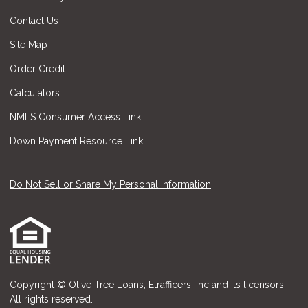
Contact Us
Site Map
Order Credit
Calculators
NMLS Consumer Access Link
Down Payment Resource Link
Do Not Sell or Share My Personal Information
Copyright © Olive Tree Loans, Etrafficers, Inc and its licensors.
All rights reserved.