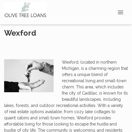
Wexford
Wexford, located in northern
Michigan, is a charming region that
offers a unique blend of
recreational living and small-town
charm. This area, which includes
the city of Cadillac, is known for its
beautiful landscapes, including
lakes, forests, and outdoor recreational activities. With a variety
of real estate options available, from cozy lake cottages to
quaint cabins and small-town homes, Wexford provides
affordable living for those looking to escape the hustle and
bustle of city life. The community is welcoming, and residents