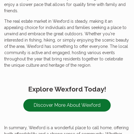
enjoy a slower pace that allows for quality time with family and
friends.
The real estate market in Wexford is steady, making it an
appealing choice for individuals and families seeking a place to
unwind and embrace the great outdoors. Whether you're
interested in fishing, hiking, or simply enjoying the scenic beauty
of the area, Wexford has something to offer everyone. The local
community is active and engaged, hosting various events
throughout the year that bring residents together to celebrate
the unique culture and heritage of the region.
Explore Wexford Today!
Discover More About Wexford
In summary, Wexford is a wonderful place to call home, offering
both affordability and a strong sense of community. Whether