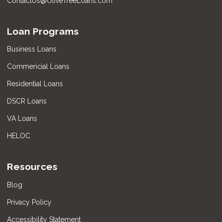
ContactUs@OliveTreeLoans.com
Loan Programs
Business Loans
Commericial Loans
Residential Loans
DSCR Loans
VA Loans
HELOC
Resources
Blog
Privacy Policy
Accessibility Statement