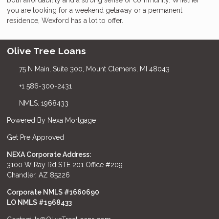
you are looking for a weekend getaway or a permanent
residence, Wexford has a lot to offer.
Olive Tree Loans
75 N Main, Suite 300, Mount Clemens, MI 48043
+1 586-300-2431
NMLS: 1968433
Powered By Nexa Mortgage
Get Pre Approved
NEXA Corporate Address:
3100 W Ray Rd STE 201 Office #209
Chandler, AZ 85226
Corporate NMLS #1660690
LO NMLS #
1968433