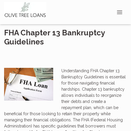
FHA Chapter 13 Bankruptcy
Guidelines
Understanding FHA Chapter 13
Bankruptcy Guidelines is essential
for those navigating financial
hardships. Chapter 13 bankruptcy
allows individuals to reorganize
their debts and create a
repayment plan, which can be
beneficial for those looking to retain their property while
managing their financial obligations. The FHA (Federal Housing
Administration) has specific guidelines that borrowers must