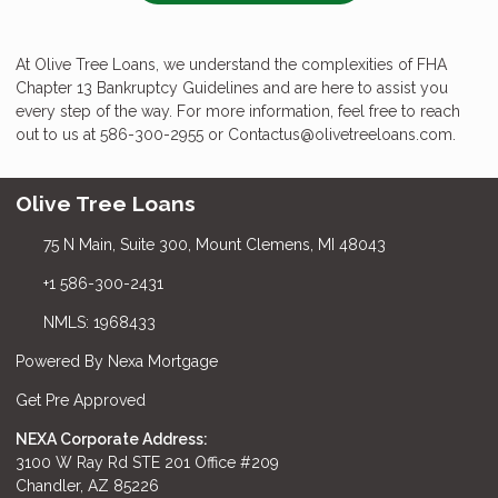
At Olive Tree Loans, we understand the complexities of FHA
Chapter 13 Bankruptcy Guidelines and are here to assist you
every step of the way. For more information, feel free to reach
out to us at 586-300-2955 or Contactus@olivetreeloans.com.
Olive Tree Loans
75 N Main, Suite 300, Mount Clemens, MI 48043
+1 586-300-2431
NMLS: 1968433
Powered By Nexa Mortgage
Get Pre Approved
NEXA Corporate Address:
3100 W Ray Rd STE 201 Office #209
Chandler, AZ 85226