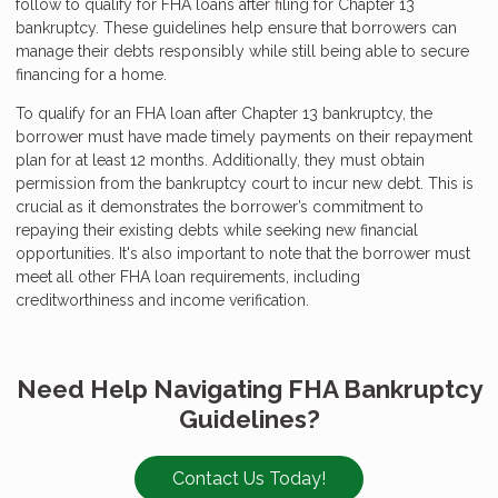
follow to qualify for FHA loans after filing for Chapter 13
bankruptcy. These guidelines help ensure that borrowers can
manage their debts responsibly while still being able to secure
financing for a home.
To qualify for an FHA loan after Chapter 13 bankruptcy, the
borrower must have made timely payments on their repayment
plan for at least 12 months. Additionally, they must obtain
permission from the bankruptcy court to incur new debt. This is
crucial as it demonstrates the borrower’s commitment to
repaying their existing debts while seeking new financial
opportunities. It's also important to note that the borrower must
meet all other FHA loan requirements, including
creditworthiness and income verification.
Need Help Navigating FHA Bankruptcy
Guidelines?
Contact Us Today!