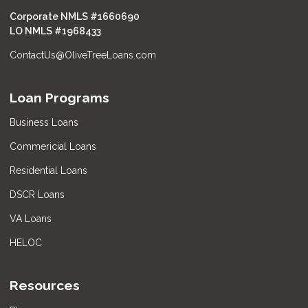
Corporate NMLS #1660690
LO NMLS #
1968433
ContactUs@OliveTreeLoans.com
Loan Programs
Business Loans
Commericial Loans
Residential Loans
DSCR Loans
VA Loans
HELOC
Resources