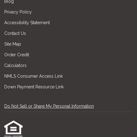
Blog
Privacy Policy
Accessibility Statement
Contact Us
Site Map
Order Credit
Calculators
NMLS Consumer Access Link
Down Payment Resource Link
Do Not Sell or Share My Personal Information