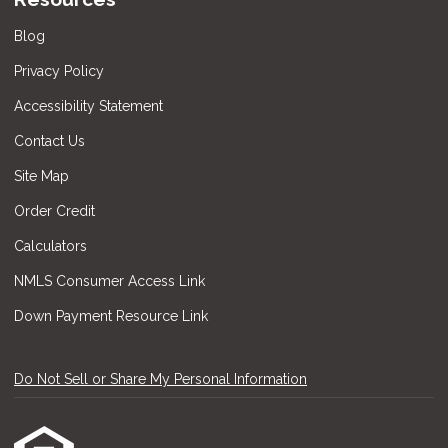
Blog
Privacy Policy
Accessibility Statement
Contact Us
Site Map
Order Credit
Calculators
NMLS Consumer Access Link
Down Payment Resource Link
Do Not Sell or Share My Personal Information