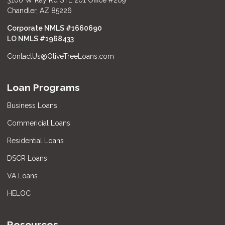
Chandler, AZ 85226
Corporate NMLS #1660690
LO NMLS #
1968433
ContactUs@OliveTreeLoans.com
Loan Programs
Business Loans
Commericial Loans
Residential Loans
DSCR Loans
VA Loans
HELOC
Resources