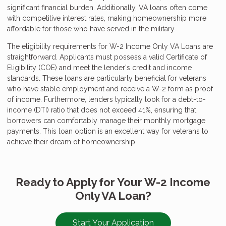
significant financial burden. Additionally, VA loans often come
with competitive interest rates, making homeownership more
affordable for those who have served in the military.
The eligibility requirements for W-2 Income Only VA Loans are
straightforward. Applicants must possess a valid Certificate of
Eligibility (COE) and meet the lender's credit and income
standards. These loans are particularly beneficial for veterans
who have stable employment and receive a W-2 form as proof
of income. Furthermore, lenders typically look for a debt-to-
income (DTI) ratio that does not exceed 41%, ensuring that
borrowers can comfortably manage their monthly mortgage
payments. This loan option is an excellent way for veterans to
achieve their dream of homeownership.
Ready to Apply for Your W-2 Income
Only VA Loan?
Start Your Application