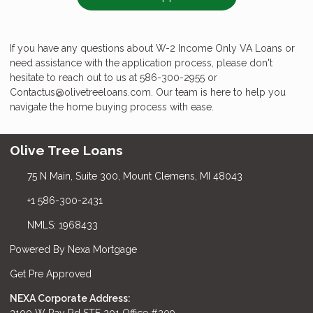
If you have any questions about W-2 Income Only VA Loans or
need assistance with the application process, please don't
hesitate to reach out to us at 586-300-2955 or
Contactus@olivetreeloans.com. Our team is here to help you
navigate the home buying process with ease.
Olive Tree Loans
75 N Main, Suite 300, Mount Clemens, MI 48043
+1 586-300-2431
NMLS: 1968433
Powered By Nexa Mortgage
Get Pre Approved
NEXA Corporate Address:
3100 W Ray Rd STE 201 Office #209