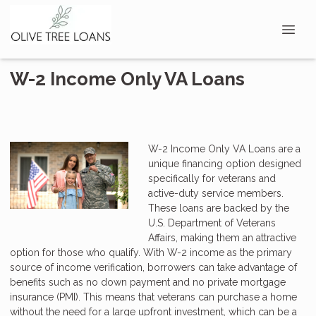
W-2 Income Only VA Loans
W-2 Income Only VA Loans are a
unique financing option designed
specifically for veterans and
active-duty service members.
These loans are backed by the
U.S. Department of Veterans
Affairs, making them an attractive
option for those who qualify. With W-2 income as the primary
source of income verification, borrowers can take advantage of
benefits such as no down payment and no private mortgage
insurance (PMI). This means that veterans can purchase a home
without the need for a large upfront investment, which can be a