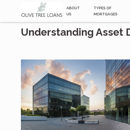
ABOUT
TYPES OF
US
MORTGAGES
Understanding Asset 