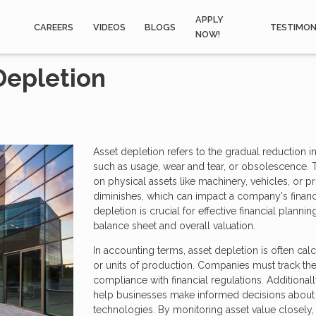
APPLY
CAREERS
VIDEOS
BLOGS
TESTIMON
NOW!
Depletion
Asset depletion refers to the gradual reduction in
such as usage, wear and tear, or obsolescence. Th
on physical assets like machinery, vehicles, or pr
diminishes, which can impact a company's financi
depletion is crucial for effective financial plann
balance sheet and overall valuation.
In accounting terms, asset depletion is often cal
or units of production. Companies must track the
compliance with financial regulations. Additional
help businesses make informed decisions about 
technologies. By monitoring asset value closely