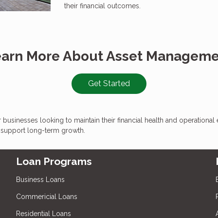
their financial outcomes.
arn More About Asset Managem
Get Started
for businesses looking to maintain their financial health and operationa
t support long-term growth.
Loan Programs
Business Loans
Commericial Loans
Residential Loans