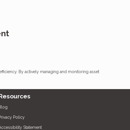
ent
l efficiency. By actively managing and monitoring asset
Resources
Blog
Privacy Policy
Accessibility Statement