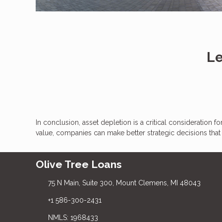
Le
In conclusion, asset depletion is a critical consideration 
value, companies can make better strategic decisions tha
Olive Tree Loans
75 N Main, Suite 300, Mount Clemens, MI 48043
+1 586-300-2431
NMLS: 1968433