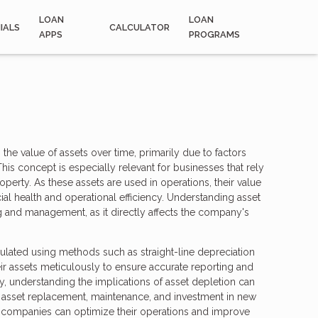
LOAN
LOAN
IALS
CALCULATOR
APPS
PROGRAMS
 the value of assets over time, primarily due to factors
is concept is especially relevant for businesses that rely
operty. As these assets are used in operations, their value
al health and operational efficiency. Understanding asset
ing and management, as it directly affects the company's
culated using methods such as straight-line depreciation
ir assets meticulously to ensure accurate reporting and
ly, understanding the implications of asset depletion can
asset replacement, maintenance, and investment in new
, companies can optimize their operations and improve