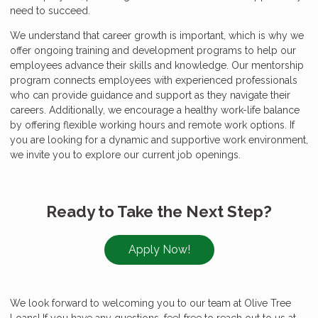
need to succeed.
We understand that career growth is important, which is why we
offer ongoing training and development programs to help our
employees advance their skills and knowledge. Our mentorship
program connects employees with experienced professionals
who can provide guidance and support as they navigate their
careers. Additionally, we encourage a healthy work-life balance
by offering flexible working hours and remote work options. If
you are looking for a dynamic and supportive work environment,
we invite you to explore our current job openings.
Ready to Take the Next Step?
Apply Now!
We look forward to welcoming you to our team at Olive Tree
Loans! If you have any questions, feel free to reach out to us at