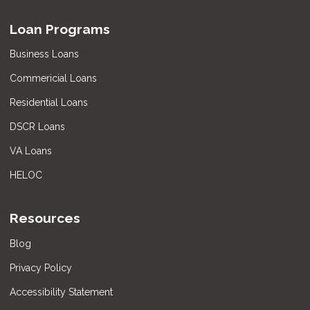
Loan Programs
Business Loans
Commericial Loans
Residential Loans
DSCR Loans
VA Loans
HELOC
Resources
Blog
Privacy Policy
Accessibility Statement