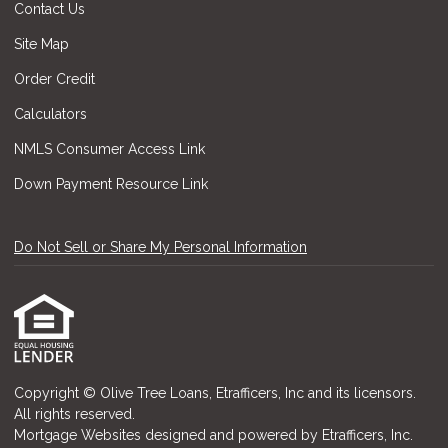
Contact Us
Site Map
Order Credit
Calculators
NMLS Consumer Access Link
Down Payment Resource Link
Do Not Sell or Share My Personal Information
Copyright © Olive Tree Loans, Etrafficers, Inc and its licensors.
All rights reserved.
Mortgage Websites
designed and powered by Etrafficers, Inc.