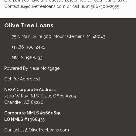
Contactus@olivetreeloans.com or call us at 586-300-2955 .
Olive Tree Loans
75 N Main, Suite 300, Mount Clemens, MI 48043
+1 586-300-2431
NMLS: 1968433
Powered By Nexa Mortgage
Get Pre Approved
NEXA Corporate Address:
3100 W Ray Rd STE 201 Office #209
Chandler, AZ 85226
Corporate NMLS #1660690
LO NMLS #
1968433
ContactUs@OliveTreeLoans.com