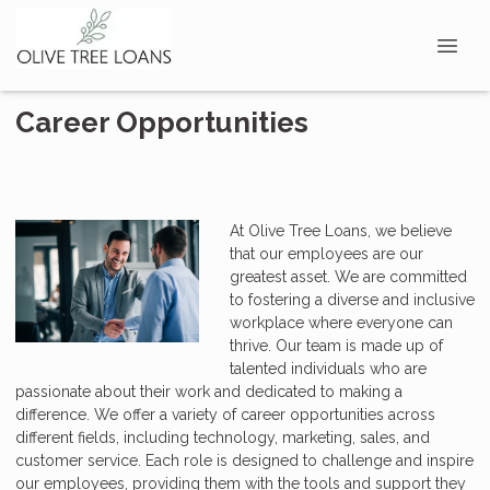
Career Opportunities
At Olive Tree Loans, we believe
that our employees are our
greatest asset. We are committed
to fostering a diverse and inclusive
workplace where everyone can
thrive. Our team is made up of
talented individuals who are
passionate about their work and dedicated to making a
difference. We offer a variety of career opportunities across
different fields, including technology, marketing, sales, and
customer service. Each role is designed to challenge and inspire
our employees, providing them with the tools and support they