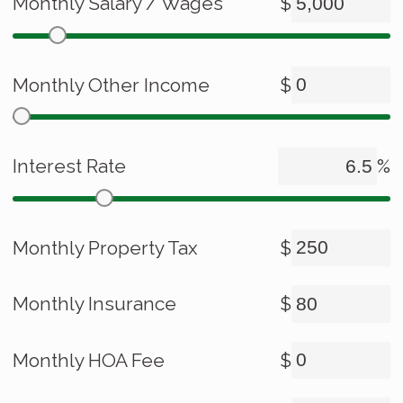
Monthly Salary / Wages
$
Monthly Other Income
$
Interest Rate
%
Monthly Property Tax
$
Monthly Insurance
$
Monthly HOA Fee
$