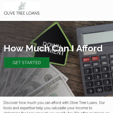
How Much Can I Afford
GET STARTED
Discover how much you can afford with Olive Tree Loans. Our
tools and expertise help you calculate your income to