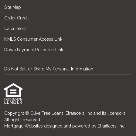
Site Map
Order Credit
Calculators
NMLS Consumer Access Link
Down Payment Resource Link
Do Not Sell or Share My Personal Information
Copyright © Olive Tree Loans, Etrafficers, Inc and its licensors.
All rights reserved.
Mortgage Websites
designed and powered by Etrafficers, Inc.