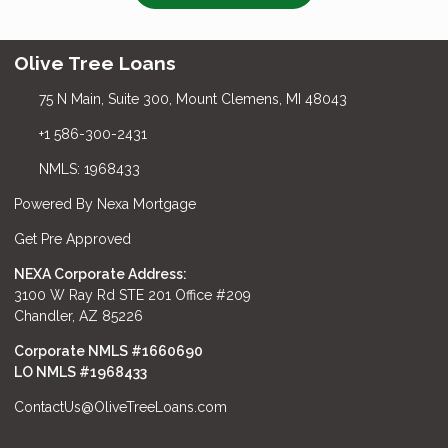
Olive Tree Loans
75 N Main, Suite 300, Mount Clemens, MI 48043
+1 586-300-2431
NMLS: 1968433
Powered By Nexa Mortgage
Get Pre Approved
NEXA Corporate Address:
3100 W Ray Rd STE 201 Office #209
Chandler, AZ 85226
Corporate NMLS #1660690
LO NMLS #
1968433
ContactUs@OliveTreeLoans.com