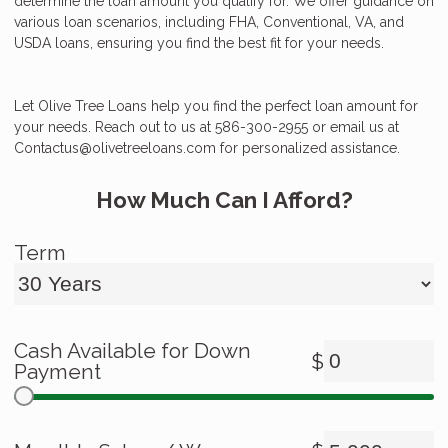
determine the loan amount you qualify for. We offer guidance on
various loan scenarios, including FHA, Conventional, VA, and
USDA loans, ensuring you find the best fit for your needs.
Let Olive Tree Loans help you find the perfect loan amount for
your needs. Reach out to us at 586-300-2955 or email us at
Contactus@olivetreeloans.com for personalized assistance.
How Much Can I Afford?
Term
Cash Available for Down
$
Payment