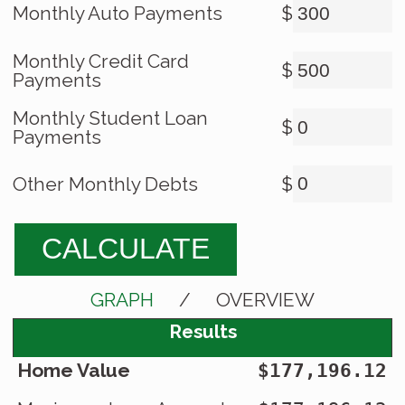
Monthly Auto Payments
$
Monthly Credit Card
$
Payments
Monthly Student Loan
$
Payments
Other Monthly Debts
$
CALCULATE
GRAPH
/
OVERVIEW
Results
Home Value
$177,196.12