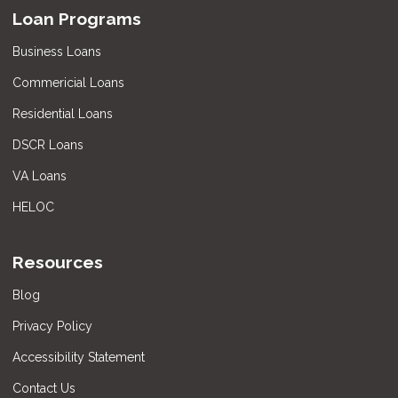
Loan Programs
Business Loans
Commericial Loans
Residential Loans
DSCR Loans
VA Loans
HELOC
Resources
Blog
Privacy Policy
Accessibility Statement
Contact Us