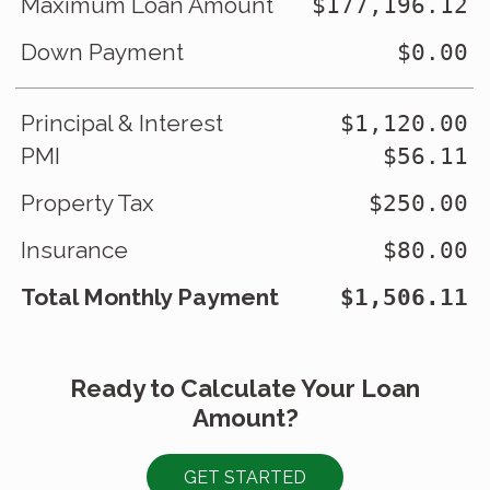
Maximum Loan Amount
$177,196.12
Down Payment
$0.00
Principal & Interest
$1,120.00
PMI
$56.11
Property Tax
$250.00
Insurance
$80.00
Total Monthly Payment
$1,506.11
Ready to Calculate Your Loan
Amount?
GET STARTED