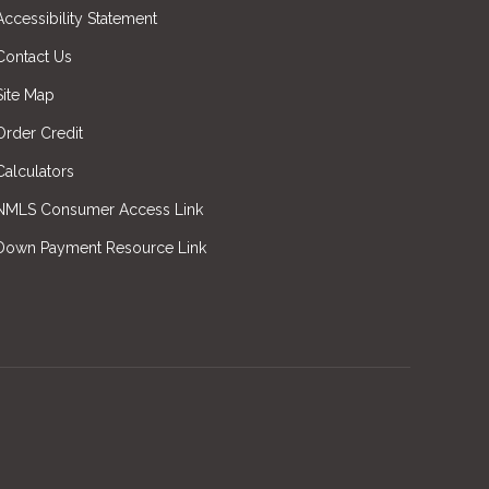
Accessibility Statement
Contact Us
Site Map
Order Credit
Calculators
NMLS Consumer Access Link
Down Payment Resource Link