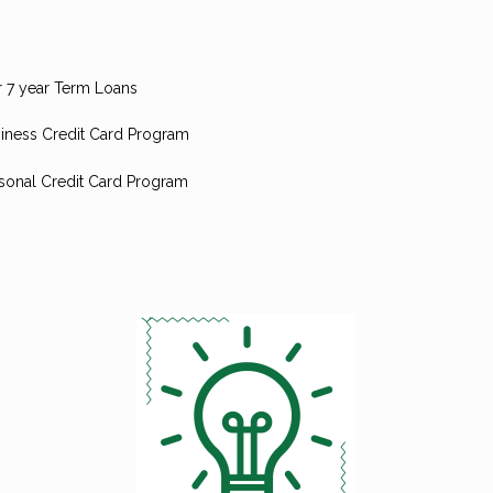
r 7 year Term Loans
iness Credit Card Program
sonal Credit Card Program