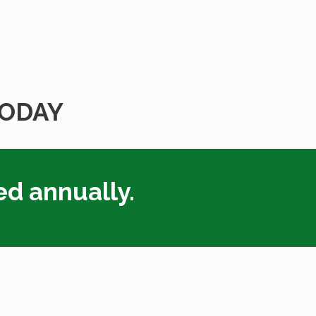
TODAY
ed annually.