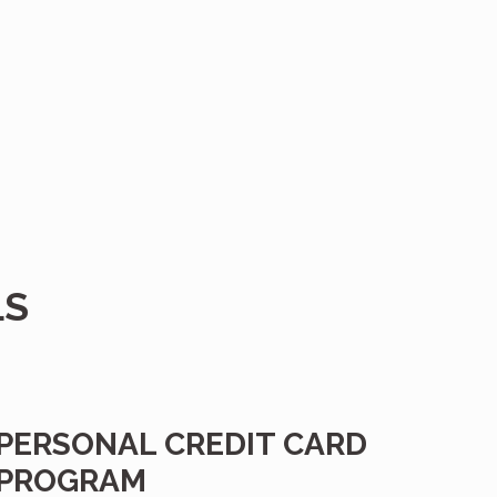
.
LS
PERSONAL CREDIT CARD
PROGRAM