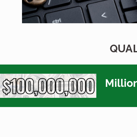
QUAL
Millio