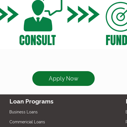
Apply Now
Loan Programs
Business Loans
Commericial Loans