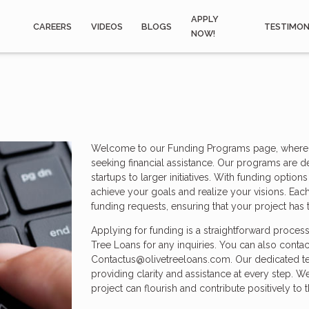
APPLY
CAREERS
VIDEOS
BLOGS
TESTIMON
NOW!
Welcome to our Funding Programs page, where we
seeking financial assistance. Our programs are d
startups to larger initiatives. With funding opti
achieve your goals and realize your visions. Each
funding requests, ensuring that your project has t
Applying for funding is a straightforward proces
Tree Loans for any inquiries. You can also contac
Contactus@olivetreeloans.com. Our dedicated te
providing clarity and assistance at every step. W
project can flourish and contribute positively to