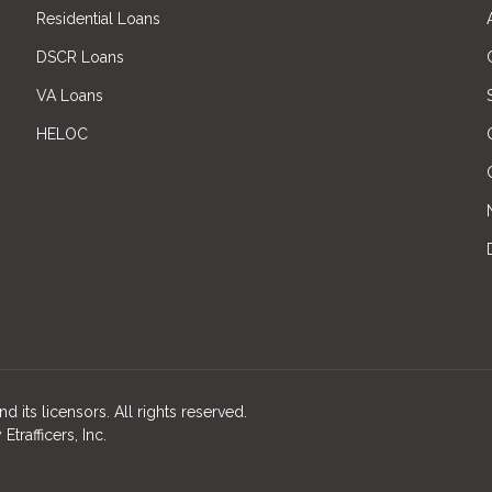
Residential Loans
DSCR Loans
VA Loans
HELOC
d its licensors. All rights reserved.
rafficers, Inc.