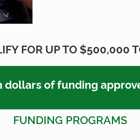
IFY FOR UP TO $500,000 
n dollars of funding approv
FUNDING PROGRAMS