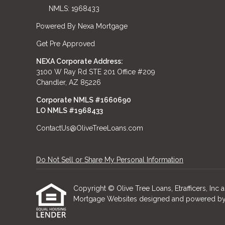
NMLS: 1968433
Powered By Nexa Mortgage
Get Pre Approved
NEXA Corporate Address:
3100 W Ray Rd STE 201 Office #209
Chandler, AZ 85226
Corporate NMLS #1660690
LO NMLS #
1968433
ContactUs@OliveTreeLoans.com
Do Not Sell or Share My Personal Information
Copyright © Olive Tree Loans, Etrafficers, Inc an
Mortgage Websites
designed and powered by Et