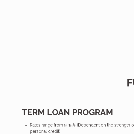
F
TERM LOAN PROGRAM
Rates range from 9-15% (Dependent on the strength o
personal credit)