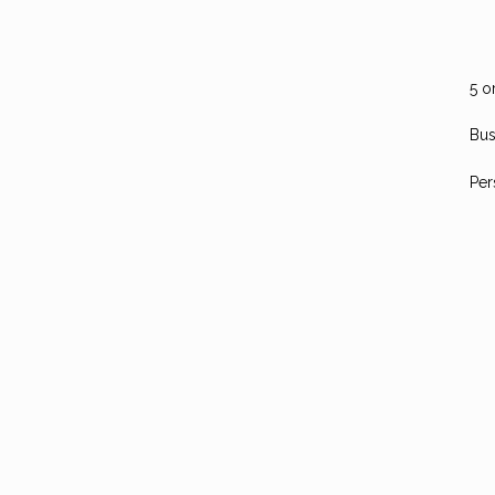
5 o
Bus
Per