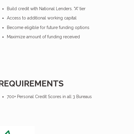
Build credit with National Lenders. "A" tier
Access to additional working capital
Become eligible for future funding options
Maximize amount of funding received
REQUIREMENTS
700+ Personal Credit Scores in all 3 Bureaus