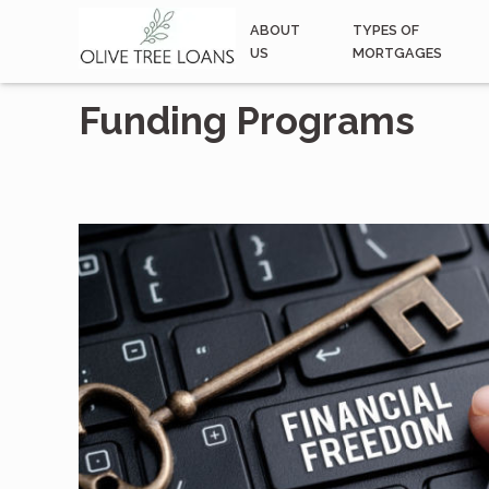
ABOUT
TYPES OF
US
MORTGAGES
Funding Programs