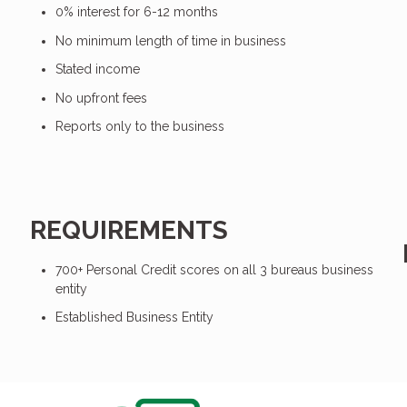
0% interest for 6-12 months
No minimum length of time in business
Stated income
No upfront fees
Reports only to the business
REQUIREMENTS
700+ Personal Credit scores on all 3 bureaus business
entity
Established Business Entity