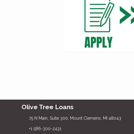
Olive Tree Loans
75 N Main, Suite 300, Mount Clemens, MI 48043
+1 586-300-2431