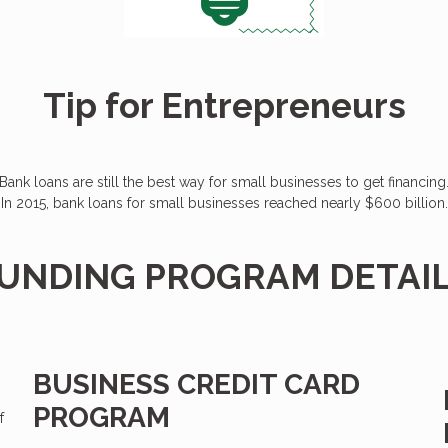
Tip for Entrepreneurs
Bank loans are still the best way for small businesses to get financing
In 2015, bank loans for small businesses reached nearly $600 billion.
UNDING PROGRAM DETAI
BUSINESS CREDIT CARD
PROGRAM
f