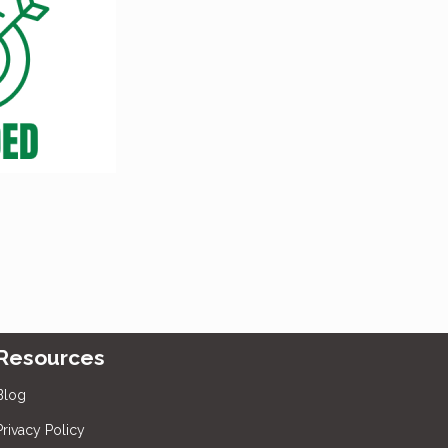
Resources
Blog
Privacy Policy