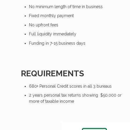
No minimum length of time in business
Fixed monthly payment
No upfront fees
Full liquidity immediately
Funding in 7-15 business days
REQUIREMENTS
680+ Personal Credit scores in all 3 bureaus
2 years personal tax returns showing $50,000 or
more of taxable income