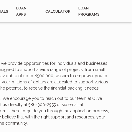
LOAN
LOAN
IALS
CALCULATOR
APPS
PROGRAMS
 provide opportunities for individuals and businesses
esigned to support a wide range of projects, from small
ons available of up to $500,000, we aim to empower you to
 year, millions of dollars are allocated to support various
he potential to receive the financial backing it needs.
s. We encourage you to reach out to our team at Olive
t us directly at 586-300-2955 or via email at
am is here to guide you through the application process,
e believe that with the right support and resources, your
 the community.