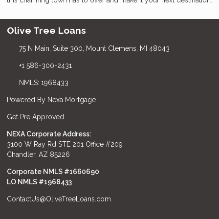
Olive Tree Loans
75 N Main, Suite 300, Mount Clemens, MI 48043
+1 586-300-2431
NMLS: 1968433
Powered By Nexa Mortgage
Get Pre Approved
NEXA Corporate Address:
3100 W Ray Rd STE 201 Office #209
Chandler, AZ 85226
Corporate NMLS #1660690
LO NMLS #
1968433
ContactUs@OliveTreeLoans.com