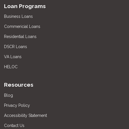
Loan Programs
Business Loans
Commericial Loans
Residential Loans
DSCR Loans
VA Loans
HELOC
Resources
Blog
Privacy Policy
Accessibility Statement
Contact Us