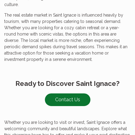
culture.
The real estate market in Saint Ignace is influenced heavily by
tourism, with many properties catering to seasonal demand.
Whether you are looking for a cozy cabin retreat or a year-
round home with scenic vistas, the options in this area are
diverse. The local market is more niche, often experiencing
periodic demand spikes during travel seasons. This makes it an
attractive option for those seeking a vacation home or
investment property in a serene environment.
Ready to Discover Saint Ignace?
Contact Us
Whether you are looking to visit or invest, Saint Ignace offers a
welcoming community and beautiful landscapes. Explore what
this charming town has to offer and make it your next destination.