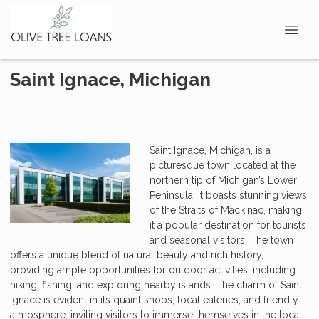
Saint Ignace, Michigan
Saint Ignace, Michigan, is a
picturesque town located at the
northern tip of Michigan’s Lower
Peninsula. It boasts stunning views
of the Straits of Mackinac, making
it a popular destination for tourists
and seasonal visitors. The town
offers a unique blend of natural beauty and rich history,
providing ample opportunities for outdoor activities, including
hiking, fishing, and exploring nearby islands. The charm of Saint
Ignace is evident in its quaint shops, local eateries, and friendly
atmosphere, inviting visitors to immerse themselves in the local