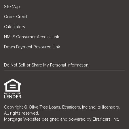
Site Map
Order Credit
Calculators
NMLS Consumer Access Link
Down Payment Resource Link
Do Not Sell or Share My Personal Information
Copyright © Olive Tree Loans, Etrafficers, Inc and its licensors.
All rights reserved.
Mortgage Websites
designed and powered by Etrafficers, Inc.