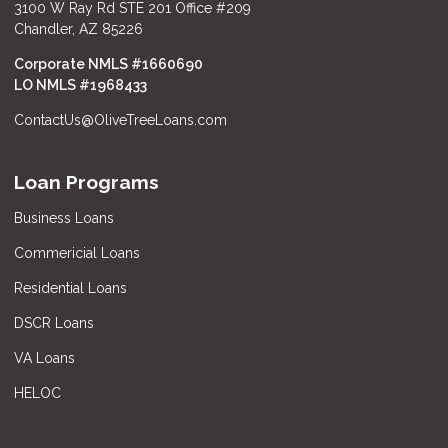
3100 W Ray Rd STE 201 Office #209
Chandler, AZ 85226
Corporate NMLS #1660690
LO NMLS #
1968433
ContactUs@OliveTreeLoans.com
Loan Programs
Business Loans
Commericial Loans
Residential Loans
DSCR Loans
VA Loans
HELOC