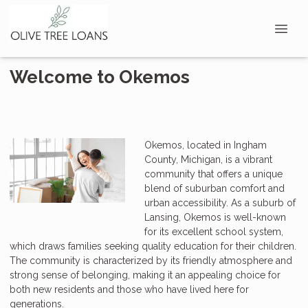
Welcome to Okemos
Okemos, located in Ingham
County, Michigan, is a vibrant
community that offers a unique
blend of suburban comfort and
urban accessibility. As a suburb of
Lansing, Okemos is well-known
for its excellent school system,
which draws families seeking quality education for their children.
The community is characterized by its friendly atmosphere and
strong sense of belonging, making it an appealing choice for
both new residents and those who have lived here for
generations.