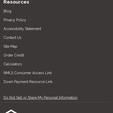
Resources
Blog
Privacy Policy
Accessibility Statement
Contact Us
Site Map
Order Credit
Calculators
NMLS Consumer Access Link
Down Payment Resource Link
Do Not Sell or Share My Personal Information