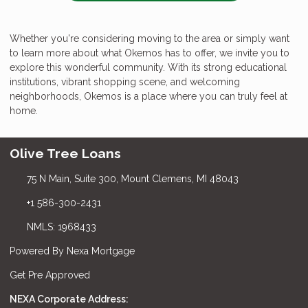
Whether you're considering moving to the area or simply want
to learn more about what Okemos has to offer, we invite you to
explore this wonderful community. With its strong educational
institutions, vibrant shopping scene, and welcoming
neighborhoods, Okemos is a place where you can truly feel at
home.
Olive Tree Loans
75 N Main, Suite 300, Mount Clemens, MI 48043
+1 586-300-2431
NMLS: 1968433
Powered By Nexa Mortgage
Get Pre Approved
NEXA Corporate Address: