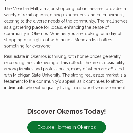
The Meridian Mall, a major shopping hub in the area, provides a
variety of retail options, dining experiences, and entertainment,
catering to the diverse needs of the community. The mall serves
as a gathering place for locals, enhancing the sense of
community in Okemos. Whether you are looking for a day of
shopping or a night out with friends, Meridian Mall offers
something for everyone.
Real estate in Okemos is thriving, with home prices generally
exceeding the state average. This reflects the area's desirability
among families and professionals, many of whom are affiliated
with Michigan State University. The strong real estate market is a
testament to the community's appeal, as it continues to attract
individuals who value quality living in a supportive environment.
Discover Okemos Today!
Explore Homes in Okemos