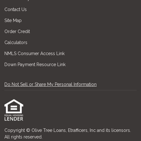
Contact Us
Site Map
Order Credit
Calculators
NMLS Consumer Access Link
Down Payment Resource Link
Do Not Sell or Share My Personal Information
Copyright © Olive Tree Loans, Etrafficers, Inc and its licensors.
All rights reserved.