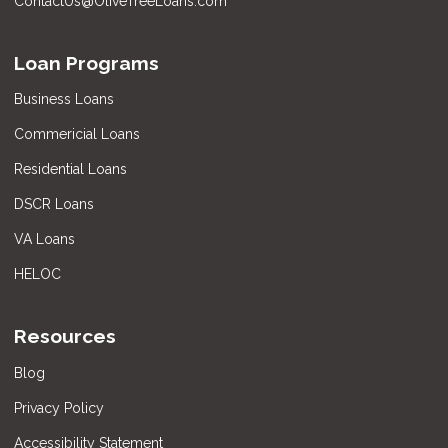
ContactUs@OliveTreeLoans.com
Loan Programs
Business Loans
Commericial Loans
Residential Loans
DSCR Loans
VA Loans
HELOC
Resources
Blog
Privacy Policy
Accessibility Statement