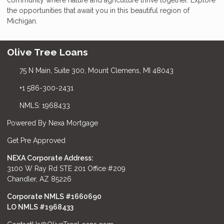
the opportunities that await you in this beautiful region of
Michigan.
Olive Tree Loans
75 N Main, Suite 300, Mount Clemens, MI 48043
+1 586-300-2431
NMLS: 1968433
Powered By Nexa Mortgage
Get Pre Approved
NEXA Corporate Address:
3100 W Ray Rd STE 201 Office #209
Chandler, AZ 85226
Corporate NMLS #1660690
LO NMLS #
1968433