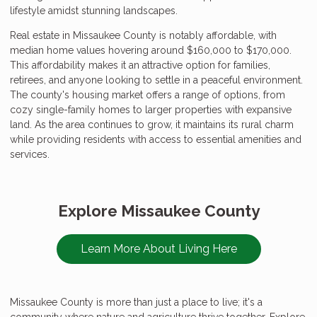
lifestyle amidst stunning landscapes.
Real estate in Missaukee County is notably affordable, with
median home values hovering around $160,000 to $170,000.
This affordability makes it an attractive option for families,
retirees, and anyone looking to settle in a peaceful environment.
The county's housing market offers a range of options, from
cozy single-family homes to larger properties with expansive
land. As the area continues to grow, it maintains its rural charm
while providing residents with access to essential amenities and
services.
Explore Missaukee County
Learn More About Living Here
Missaukee County is more than just a place to live; it's a
community where nature and agriculture thrive together. Explore