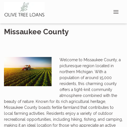
Missaukee County
Welcome to Missaukee County, a
picturesque region located in
northern Michigan. With a
population of around 15,000
residents, this charming county
offers a tight-knit community
atmosphere combined with the
beauty of nature. Known for its rich agricultural heritage,
Missaukee County boasts fertile farmland that contributes to
local farming activities. Residents enjoy a variety of outdoor
recreational opportunities, including hiking, fishing, and camping,
making it an ideal location for those who appreciate an active