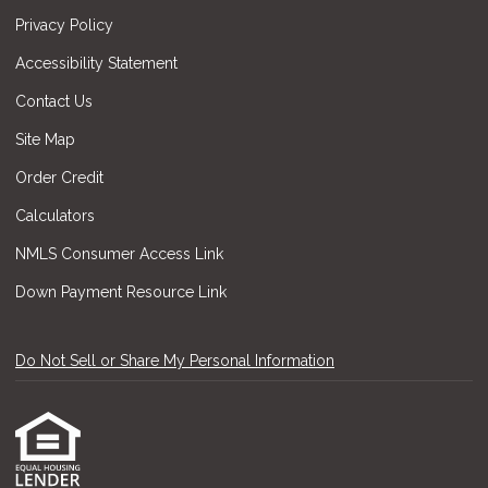
Privacy Policy
Accessibility Statement
Contact Us
Site Map
Order Credit
Calculators
NMLS Consumer Access Link
Down Payment Resource Link
Do Not Sell or Share My Personal Information