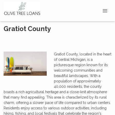
Gratiot County
Gratiot County, located in the heart
of central Michigan, is a
picturesque region known for its
welcoming communities and
beautiful landscapes. With a
population of approximately
40,000 residents, the county
boasts a rich agricultural heritage and a close-knit atmosphere
that many find appealing. This area is characterized by its rural
charm, offering a slower pace of life compared to urban centers.
Residents enjoy access to various outdoor activities, including
hiking, fishing, and local festivals that celebrate the region's