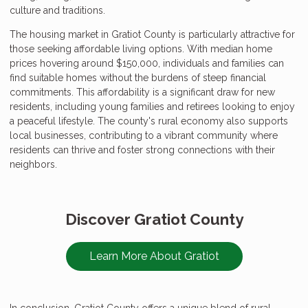
culture and traditions.
The housing market in Gratiot County is particularly attractive for
those seeking affordable living options. With median home
prices hovering around $150,000, individuals and families can
find suitable homes without the burdens of steep financial
commitments. This affordability is a significant draw for new
residents, including young families and retirees looking to enjoy
a peaceful lifestyle. The county's rural economy also supports
local businesses, contributing to a vibrant community where
residents can thrive and foster strong connections with their
neighbors.
Discover Gratiot County
Learn More About Gratiot
In conclusion, Gratiot County offers a unique blend of rural