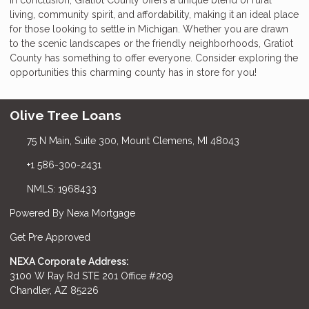
living, community spirit, and affordability, making it an ideal place
for those looking to settle in Michigan. Whether you are drawn
to the scenic landscapes or the friendly neighborhoods, Gratiot
County has something to offer everyone. Consider exploring the
opportunities this charming county has in store for you!
Olive Tree Loans
75 N Main, Suite 300, Mount Clemens, MI 48043
+1 586-300-2431
NMLS: 1968433
Powered By Nexa Mortgage
Get Pre Approved
NEXA Corporate Address:
3100 W Ray Rd STE 201 Office #209
Chandler, AZ 85226