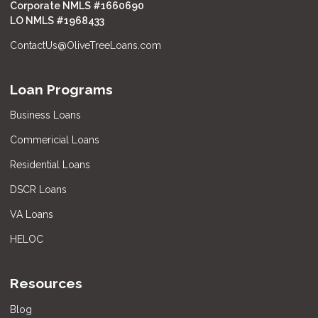
Corporate NMLS #1660690
LO NMLS #
1968433
ContactUs@OliveTreeLoans.com
Loan Programs
Business Loans
Commericial Loans
Residential Loans
DSCR Loans
VA Loans
HELOC
Resources
Blog