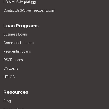
LO NMLS #
1968433
ContactUs@OliveTreeLoans.com
Loan Programs
Business Loans
Commericial Loans
Residential Loans
DSCR Loans
VA Loans
HELOC
Resources
Blog