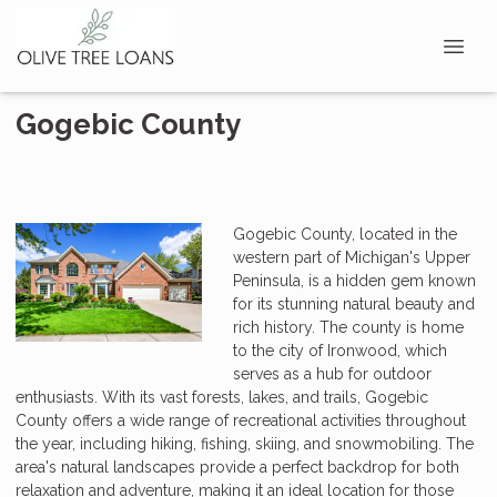
Gogebic County
Gogebic County, located in the
western part of Michigan's Upper
Peninsula, is a hidden gem known
for its stunning natural beauty and
rich history. The county is home
to the city of Ironwood, which
serves as a hub for outdoor
enthusiasts. With its vast forests, lakes, and trails, Gogebic
County offers a wide range of recreational activities throughout
the year, including hiking, fishing, skiing, and snowmobiling. The
area's natural landscapes provide a perfect backdrop for both
relaxation and adventure, making it an ideal location for those