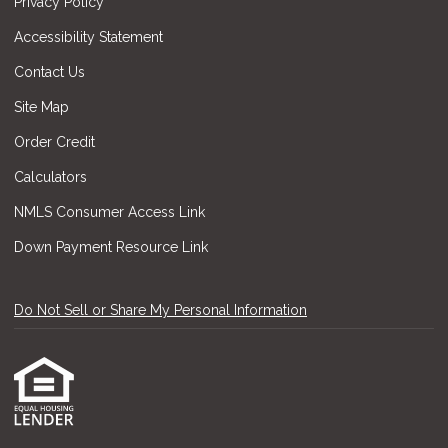
Privacy Policy
Accessibility Statement
Contact Us
Site Map
Order Credit
Calculators
NMLS Consumer Access Link
Down Payment Resource Link
Do Not Sell or Share My Personal Information