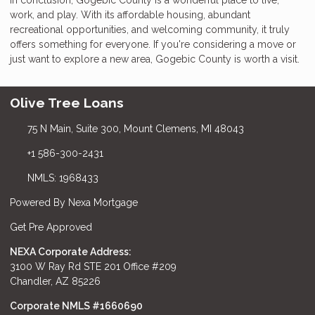
work, and play. With its affordable housing, abundant
recreational opportunities, and welcoming community, it truly
offers something for everyone. If you're considering a move or
just want to explore a new area, Gogebic County is worth a visit.
Olive Tree Loans
75 N Main, Suite 300, Mount Clemens, MI 48043
+1 586-300-2431
NMLS: 1968433
Powered By Nexa Mortgage
Get Pre Approved
NEXA Corporate Address:
3100 W Ray Rd STE 201 Office #209
Chandler, AZ 85226
Corporate NMLS #1660690