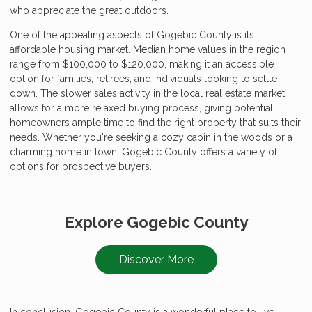
who appreciate the great outdoors.
One of the appealing aspects of Gogebic County is its
affordable housing market. Median home values in the region
range from $100,000 to $120,000, making it an accessible
option for families, retirees, and individuals looking to settle
down. The slower sales activity in the local real estate market
allows for a more relaxed buying process, giving potential
homeowners ample time to find the right property that suits their
needs. Whether you're seeking a cozy cabin in the woods or a
charming home in town, Gogebic County offers a variety of
options for prospective buyers.
Explore Gogebic County
Discover More
In conclusion, Gogebic County is a wonderful place to live,