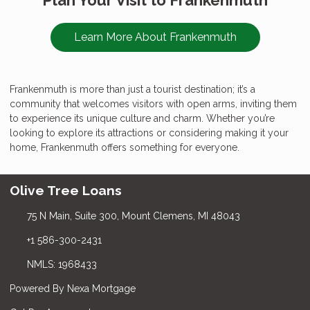
Learn More About Frankenmuth
Frankenmuth is more than just a tourist destination; it’s a
community that welcomes visitors with open arms, inviting them
to experience its unique culture and charm. Whether you’re
looking to explore its attractions or considering making it your
home, Frankenmuth offers something for everyone.
Olive Tree Loans
75 N Main, Suite 300, Mount Clemens, MI 48043
+1 586-300-2431
NMLS: 1968433
Powered By Nexa Mortgage