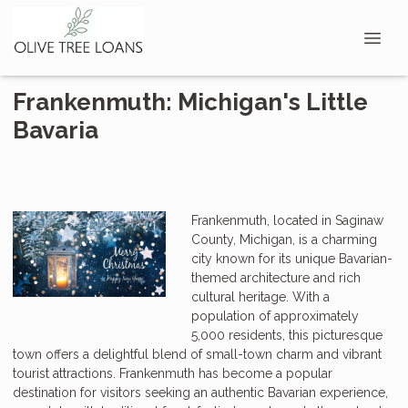
Frankenmuth: Michigan's Little
Bavaria
Frankenmuth, located in Saginaw
County, Michigan, is a charming
city known for its unique Bavarian-
themed architecture and rich
cultural heritage. With a
population of approximately
5,000 residents, this picturesque
town offers a delightful blend of small-town charm and vibrant
tourist attractions. Frankenmuth has become a popular
destination for visitors seeking an authentic Bavarian experience,