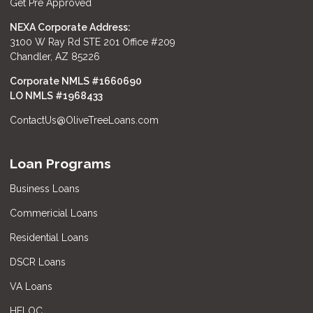
Get Pre Approved
NEXA Corporate Address:
3100 W Ray Rd STE 201 Office #209
Chandler, AZ 85226
Corporate NMLS #1660690
LO NMLS #
1968433
ContactUs@OliveTreeLoans.com
Loan Programs
Business Loans
Commericial Loans
Residential Loans
DSCR Loans
VA Loans
HELOC