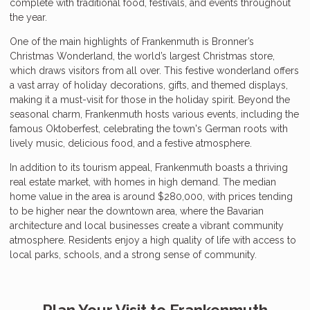
complete with traditional food, festivals, and events throughout
the year.
One of the main highlights of Frankenmuth is Bronner’s
Christmas Wonderland, the world’s largest Christmas store,
which draws visitors from all over. This festive wonderland offers
a vast array of holiday decorations, gifts, and themed displays,
making it a must-visit for those in the holiday spirit. Beyond the
seasonal charm, Frankenmuth hosts various events, including the
famous Oktoberfest, celebrating the town's German roots with
lively music, delicious food, and a festive atmosphere.
In addition to its tourism appeal, Frankenmuth boasts a thriving
real estate market, with homes in high demand. The median
home value in the area is around $280,000, with prices tending
to be higher near the downtown area, where the Bavarian
architecture and local businesses create a vibrant community
atmosphere. Residents enjoy a high quality of life with access to
local parks, schools, and a strong sense of community.
Plan Your Visit to Frankenmuth