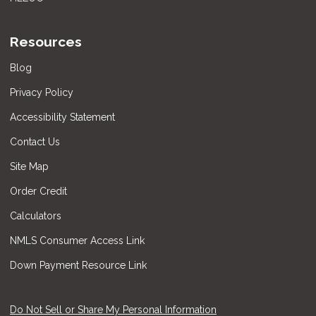
Resources
Blog
Privacy Policy
Accessibility Statement
Contact Us
Site Map
Order Credit
Calculators
NMLS Consumer Access Link
Down Payment Resource Link
Do Not Sell or Share My Personal Information