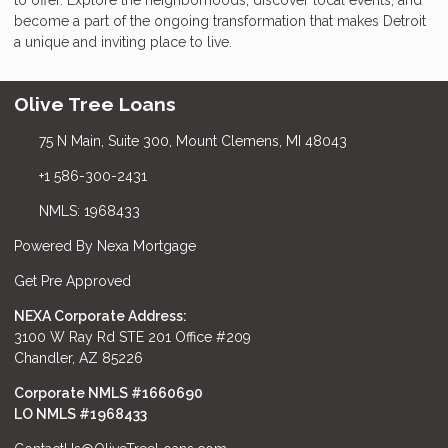
become a part of the ongoing transformation that makes Detroit
a unique and inviting place to live.
Olive Tree Loans
75 N Main, Suite 300, Mount Clemens, MI 48043
+1 586-300-2431
NMLS: 1968433
Powered By Nexa Mortgage
Get Pre Approved
NEXA Corporate Address:
3100 W Ray Rd STE 201 Office #209
Chandler, AZ 85226
Corporate NMLS #1660690
LO NMLS #
1968433