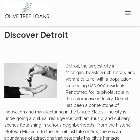
Discover Detroit
Detroit, the largest city in
Michigan, boasts a rich history and
vibrant culture, with a population
exceeding 620,000 residents.
Renowned for its pivotal role in
the automotive industry, Detroit
has been a cornerstone of
innovation and manufacturing in the United States. The city is
undergoing a cultural resurgence, with art, music, and culinary
scenes flourishing in various neighborhoods. From the historic
Motown Museum to the Detroit Institute of Arts, there is an
abundance of attractions that celebrate the city's heritage.