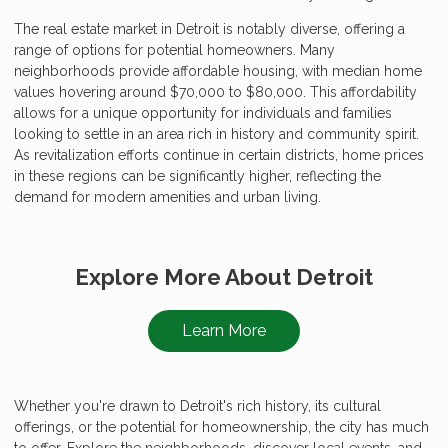
The real estate market in Detroit is notably diverse, offering a
range of options for potential homeowners. Many
neighborhoods provide affordable housing, with median home
values hovering around $70,000 to $80,000. This affordability
allows for a unique opportunity for individuals and families
looking to settle in an area rich in history and community spirit.
As revitalization efforts continue in certain districts, home prices
in these regions can be significantly higher, reflecting the
demand for modern amenities and urban living.
Explore More About Detroit
Learn More
Whether you're drawn to Detroit's rich history, its cultural
offerings, or the potential for homeownership, the city has much
to offer. Explore the neighborhoods, discover local events, and