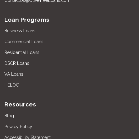
ContactUs@OliveTreeLoans.com
Loan Programs
Business Loans
Commericial Loans
Residential Loans
DSCR Loans
VA Loans
HELOC
Resources
Blog
Privacy Policy
Accessibility Statement