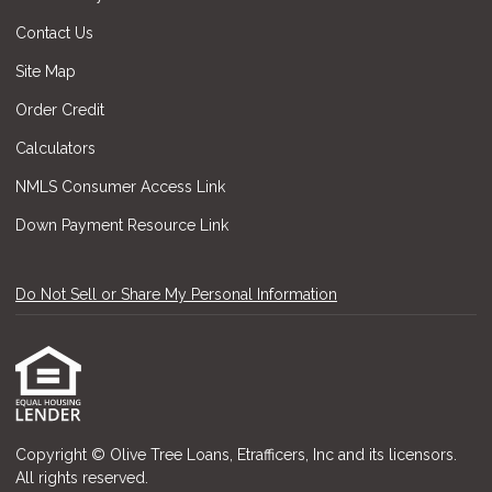
Contact Us
Site Map
Order Credit
Calculators
NMLS Consumer Access Link
Down Payment Resource Link
Do Not Sell or Share My Personal Information
Copyright © Olive Tree Loans, Etrafficers, Inc and its licensors.
All rights reserved.