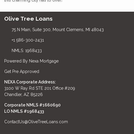
Olive Tree Loans
75 N Main, Suite 300, Mount Clemens, MI 48043
+1 586-300-2431
NMLS: 1968433
Powered By Nexa Mortgage
Get Pre Approved
NEXA Corporate Address:
3100 W Ray Rd STE 201 Office #209
Chandler, AZ 85226
Corporate NMLS #1660690
LO NMLS #
1968433
ContactUs@OliveTreeLoans.com