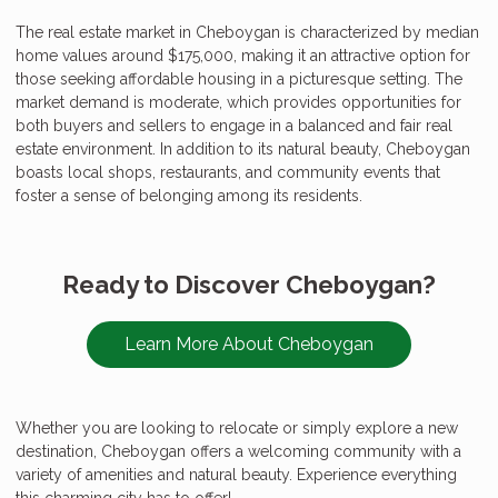
The real estate market in Cheboygan is characterized by median
home values around $175,000, making it an attractive option for
those seeking affordable housing in a picturesque setting. The
market demand is moderate, which provides opportunities for
both buyers and sellers to engage in a balanced and fair real
estate environment. In addition to its natural beauty, Cheboygan
boasts local shops, restaurants, and community events that
foster a sense of belonging among its residents.
Ready to Discover Cheboygan?
Learn More About Cheboygan
Whether you are looking to relocate or simply explore a new
destination, Cheboygan offers a welcoming community with a
variety of amenities and natural beauty. Experience everything
this charming city has to offer!