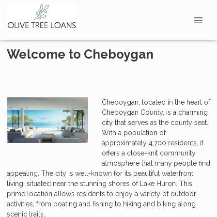
Welcome to Cheboygan
Cheboygan, located in the heart of
Cheboygan County, is a charming
city that serves as the county seat.
With a population of
approximately 4,700 residents, it
offers a close-knit community
atmosphere that many people find
appealing. The city is well-known for its beautiful waterfront
living, situated near the stunning shores of Lake Huron. This
prime location allows residents to enjoy a variety of outdoor
activities, from boating and fishing to hiking and biking along
scenic trails.