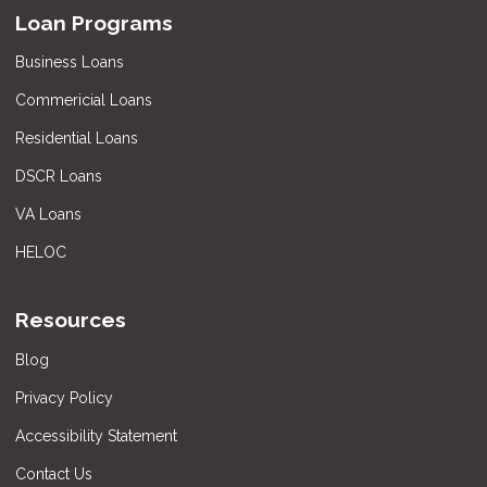
Loan Programs
Business Loans
Commericial Loans
Residential Loans
DSCR Loans
VA Loans
HELOC
Resources
Blog
Privacy Policy
Accessibility Statement
Contact Us