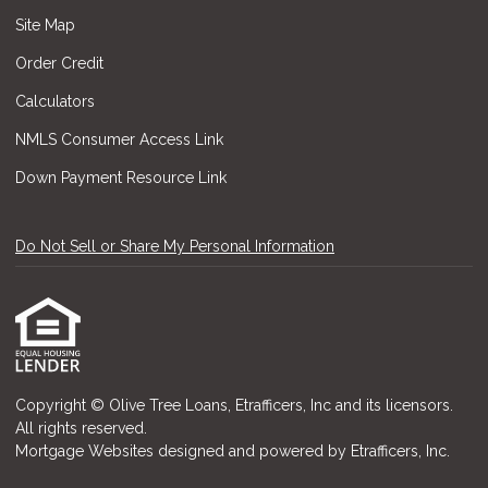
Site Map
Order Credit
Calculators
NMLS Consumer Access Link
Down Payment Resource Link
Do Not Sell or Share My Personal Information
Copyright © Olive Tree Loans, Etrafficers, Inc and its licensors.
All rights reserved.
Mortgage Websites
designed and powered by Etrafficers, Inc.