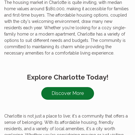
The housing market in Charlotte is quite inviting, with median
home values around $180,000, making it accessible for families
and first-time buyers. The affordable housing options, coupled
with the city's welcoming environment, draw many new
residents each year. Whether you're looking for a cozy single-
family home or a modern apartment, Charlotte has a variety of
options to suit different needs and budgets. The community is
committed to maintaining its charm while providing the
necessary amenities for a comfortable living experience.
Explore Charlotte Today!
Discover More
Charlotte is not just a place to live; it's a community that offers a
sense of belonging. With its affordable housing, friendly
residents, and a variety of local amenities, it's a city worth
exploring. Whether you're considering moving or just visiting,