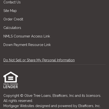
Contact Us
Site Map
Order Credit
Calculators
NMLS Consumer Access Link
Down Payment Resource Link
Do Not Sell or Share My Personal Information
Copyright © Olive Tree Loans, Etrafficers, Inc and its licensors.
All rights reserved.
Mortgage Websites
designed and powered by Etrafficers, Inc.