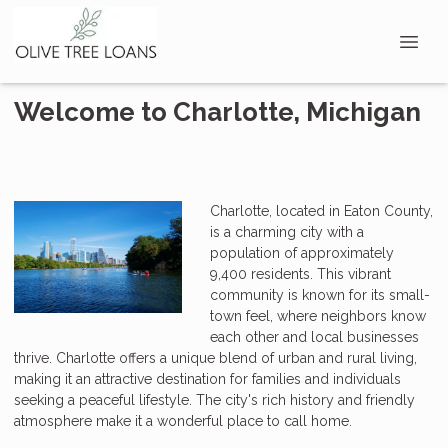
Welcome to Charlotte, Michigan
Charlotte, located in Eaton County,
is a charming city with a
population of approximately
9,400 residents. This vibrant
community is known for its small-
town feel, where neighbors know
each other and local businesses
thrive. Charlotte offers a unique blend of urban and rural living,
making it an attractive destination for families and individuals
seeking a peaceful lifestyle. The city's rich history and friendly
atmosphere make it a wonderful place to call home.