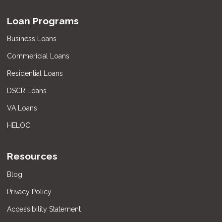
Loan Programs
Business Loans
Commericial Loans
Residential Loans
DSCR Loans
VA Loans
HELOC
Resources
Blog
Privacy Policy
Accessibility Statement