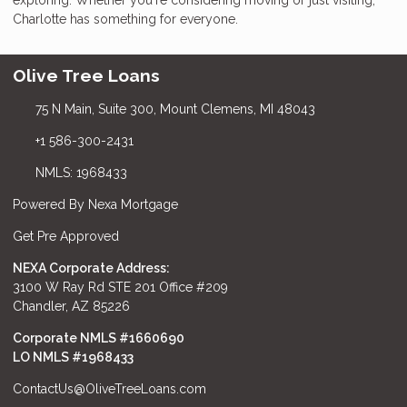
Charlotte has something for everyone.
Olive Tree Loans
75 N Main, Suite 300, Mount Clemens, MI 48043
+1 586-300-2431
NMLS: 1968433
Powered By Nexa Mortgage
Get Pre Approved
NEXA Corporate Address:
3100 W Ray Rd STE 201 Office #209
Chandler, AZ 85226
Corporate NMLS #1660690
LO NMLS #
1968433
ContactUs@OliveTreeLoans.com