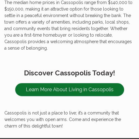
The median home prices in Cassopolis range from $140,000 to
$150,000, making it an attractive option for those looking to
settle in a peaceful environment without breaking the bank. The
town offers a variety of amenities, including parks, local shops,
and community events that bring residents together. Whether
you are a first-time homebuyer or looking to relocate,
Cassopolis provides a welcoming atmosphere that encourages
a sense of belonging.
Discover Cassopolis Today!
Learn More About Living in Cassopolis
Cassopolis is not just a place to live; it’s a community that
welcomes you with open arms. Come and experience the
charm of this delightful town!