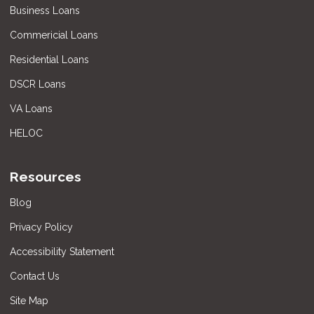
Business Loans
Commericial Loans
Residential Loans
DSCR Loans
VA Loans
HELOC
Resources
Blog
Privacy Policy
Accessibility Statement
Contact Us
Site Map