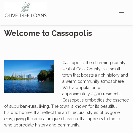
Welcome to Cassopolis
Cassopolis, the charming county
seat of Cass County, is a small
town that boasts a rich history and
a warm community atmosphere.
With a population of
approximately 2,500 residents,
Cassopolis embodies the essence
of suburban-rural living. The town is known for its beautiful
historic homes that reflect the architectural styles of bygone
eras, giving the area a unique character that appeals to those
who appreciate history and community.