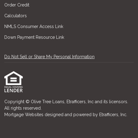
Order Credit
Calculators
NMLS Consumer Access Link
Down Payment Resource Link
Do Not Sell or Share My Personal Information
Copyright © Olive Tree Loans, Etrafficers, Inc and its licensors.
All rights reserved.
Mortgage Websites
designed and powered by Etrafficers, Inc.