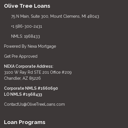
Olive Tree Loans
75 N Main, Suite 300, Mount Clemens, MI 48043
+1 586-300-2431
NMLS: 1968433
Powered By Nexa Mortgage
Get Pre Approved
NEXA Corporate Address:
3100 W Ray Rd STE 201 Office #209
Chandler, AZ 85226
Corporate NMLS #1660690
LO NMLS #
1968433
ContactUs@OliveTreeLoans.com
Loan Programs