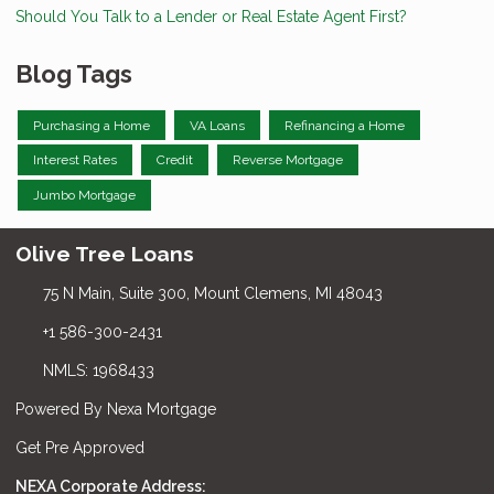
Should You Talk to a Lender or Real Estate Agent First?
Blog Tags
Purchasing a Home
VA Loans
Refinancing a Home
Interest Rates
Credit
Reverse Mortgage
Jumbo Mortgage
Olive Tree Loans
75 N Main, Suite 300, Mount Clemens, MI 48043
+1 586-300-2431
NMLS: 1968433
Powered By Nexa Mortgage
Get Pre Approved
NEXA Corporate Address: