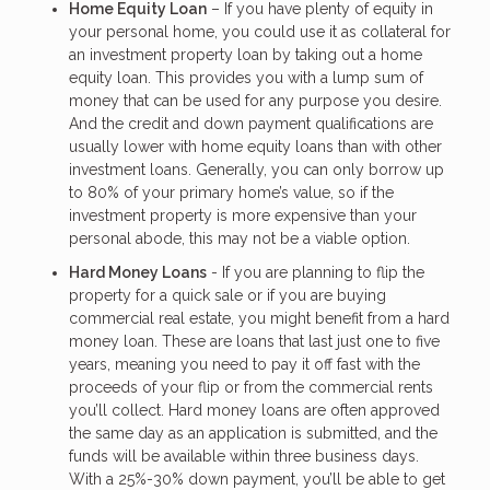
Home Equity Loan
– If you have plenty of equity in
your personal home, you could use it as collateral for
an investment property loan by taking out a home
equity loan. This provides you with a lump sum of
money that can be used for any purpose you desire.
And the credit and down payment qualifications are
usually lower with home equity loans than with other
investment loans. Generally, you can only borrow up
to 80% of your primary home’s value, so if the
investment property is more expensive than your
personal abode, this may not be a viable option.
Hard Money Loans
- If you are planning to flip the
property for a quick sale or if you are buying
commercial real estate, you might benefit from a hard
money loan. These are loans that last just one to five
years, meaning you need to pay it off fast with the
proceeds of your flip or from the commercial rents
you’ll collect. Hard money loans are often approved
the same day as an application is submitted, and the
funds will be available within three business days.
With a 25%-30% down payment, you’ll be able to get