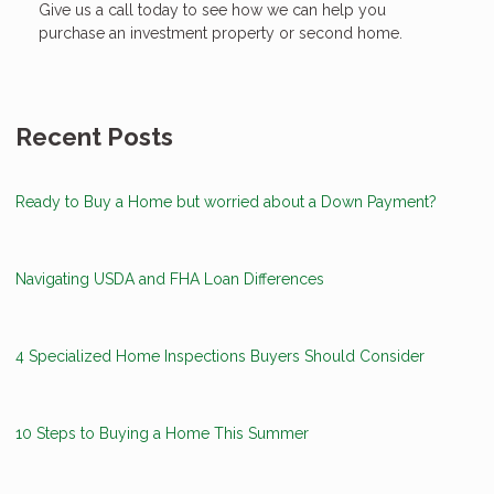
Give us a call today to see how we can help you
purchase an investment property or second home.
Recent Posts
Ready to Buy a Home but worried about a Down Payment?
Navigating USDA and FHA Loan Differences
4 Specialized Home Inspections Buyers Should Consider
10 Steps to Buying a Home This Summer