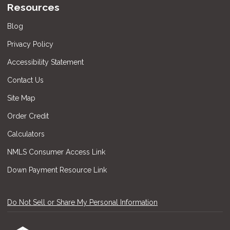
Resources
Blog
Privacy Policy
Accessibility Statement
Contact Us
Site Map
Order Credit
Calculators
NMLS Consumer Access Link
Down Payment Resource Link
Do Not Sell or Share My Personal Information