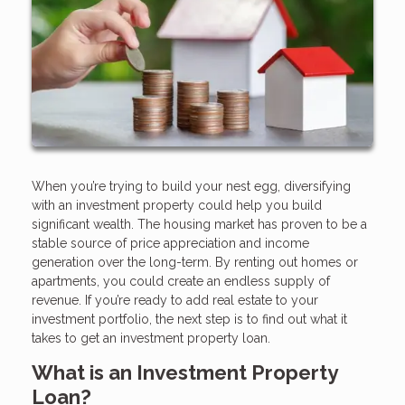
When you’re trying to build your nest egg, diversifying
with an investment property could help you build
significant wealth. The housing market has proven to be a
stable source of price appreciation and income
generation over the long-term. By renting out homes or
apartments, you could create an endless supply of
revenue. If you’re ready to add real estate to your
investment portfolio, the next step is to find out what it
takes to get an investment property loan.
What is an Investment Property
Loan?