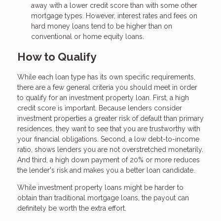
away with a lower credit score than with some other
mortgage types. However, interest rates and fees on
hard money loans tend to be higher than on
conventional or home equity loans.
How to Qualify
While each loan type has its own specific requirements,
there are a few general criteria you should meet in order
to qualify for an investment property loan. First, a high
credit score is important. Because lenders consider
investment properties a greater risk of default than primary
residences, they want to see that you are trustworthy with
your financial obligations. Second, a low debt-to-income
ratio, shows lenders you are not overstretched monetarily.
And third, a high down payment of 20% or more reduces
the lender's risk and makes you a better loan candidate.
While investment property loans might be harder to
obtain than traditional mortgage loans, the payout can
definitely be worth the extra effort.