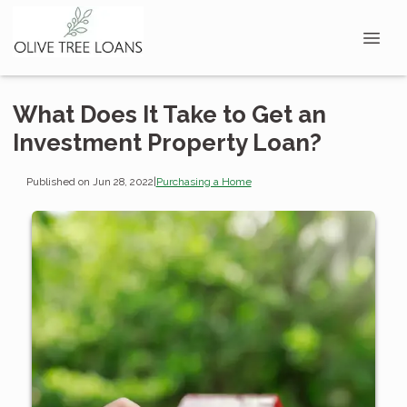
What Does It Take to Get an
Investment Property Loan?
Published on Jun 28, 2022
|
Purchasing a Home