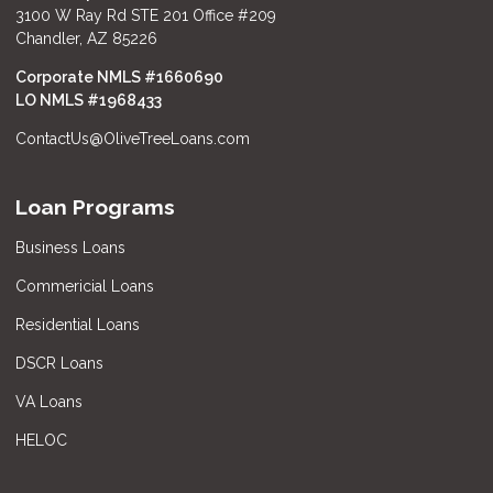
3100 W Ray Rd STE 201 Office #209
Chandler, AZ 85226
Corporate NMLS #1660690
LO NMLS #
1968433
ContactUs@OliveTreeLoans.com
Loan Programs
Business Loans
Commericial Loans
Residential Loans
DSCR Loans
VA Loans
HELOC