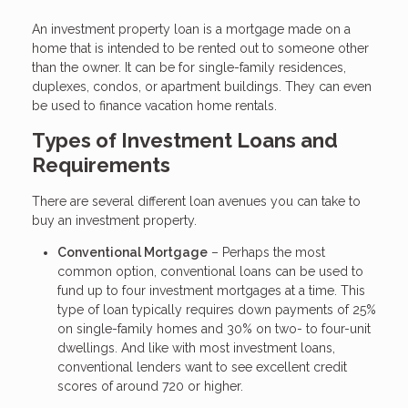
An investment property loan is a mortgage made on a
home that is intended to be rented out to someone other
than the owner. It can be for single-family residences,
duplexes, condos, or apartment buildings. They can even
be used to finance vacation home rentals.
Types of Investment Loans and
Requirements
There are several different loan avenues you can take to
buy an investment property.
Conventional Mortgage
– Perhaps the most
common option, conventional loans can be used to
fund up to four investment mortgages at a time. This
type of loan typically requires down payments of 25%
on single-family homes and 30% on two- to four-unit
dwellings. And like with most investment loans,
conventional lenders want to see excellent credit
scores of around 720 or higher.