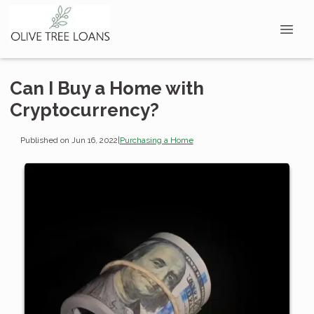
Can I Buy a Home with
Cryptocurrency?
Published on Jun 16, 2022
|
Purchasing a Home