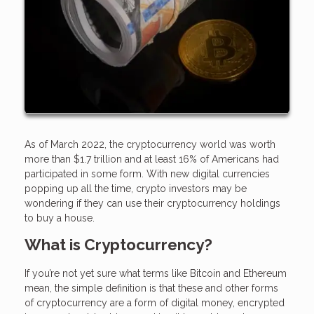
As of March 2022, the cryptocurrency world was worth
more than $1.7 trillion and at least 16% of Americans had
participated in some form. With new digital currencies
popping up all the time, crypto investors may be
wondering if they can use their cryptocurrency holdings
to buy a house.
What is Cryptocurrency?
If you’re not yet sure what terms like Bitcoin and Ethereum
mean, the simple definition is that these and other forms
of cryptocurrency are a form of digital money, encrypted