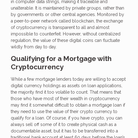
in computer data strings, making it traceable and
unalterable. It is maintained by private groups, rather than
by governments or other central agencies. Monitored by
a peer-to-peer network called blockchain, the exchange
of cryptocurrency is transparent to all and almost
impossible to counterfeit. However, without centralized
regulation, the value of these digital coins can fluctuate
wildly from day to day.
Qualifying for a Mortgage with
Cryptocurrency
While a few mortgage lenders today are willing to accept
digital currency holdings as assets on loan applications,
the majority find it too volatile to count. That means that
those who have most of their wealth in cryptocurrency
may find it somewhat difficult to obtain a mortgage loan if
they need to use the value of their crypto currency to
qualify for a loan. Of course, if you have crypto, you can
always sell off some of it to create physical cash as a
documentable asset, but it has to be transferred into a
traditional bank account at least 60 days before the loan’s