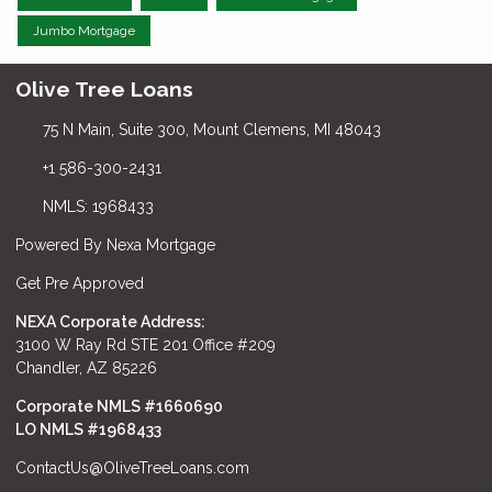
Jumbo Mortgage
Olive Tree Loans
75 N Main, Suite 300, Mount Clemens, MI 48043
+1 586-300-2431
NMLS: 1968433
Powered By Nexa Mortgage
Get Pre Approved
NEXA Corporate Address:
3100 W Ray Rd STE 201 Office #209
Chandler, AZ 85226
Corporate NMLS #1660690
LO NMLS #
1968433
ContactUs@OliveTreeLoans.com