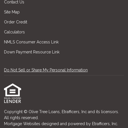
Contact Us
Site Map
Order Credit
Calculators
NMLS Consumer Access Link
Down Payment Resource Link
Do Not Sell or Share My Personal Information
Copyright © Olive Tree Loans, Etrafficers, Inc and its licensors.
All rights reserved.
Mortgage Websites
designed and powered by Etrafficers, Inc.