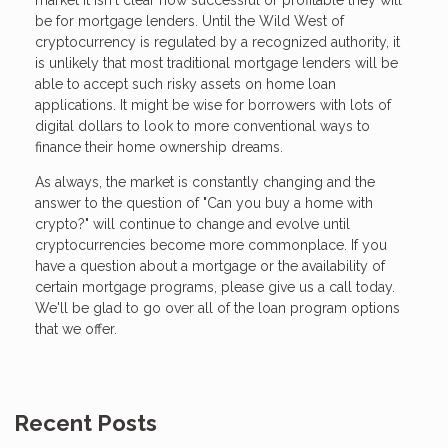
market it isn't clear how successful or profitable they will
be for mortgage lenders. Until the Wild West of
cryptocurrency is regulated by a recognized authority, it
is unlikely that most traditional mortgage lenders will be
able to accept such risky assets on home loan
applications. It might be wise for borrowers with lots of
digital dollars to look to more conventional ways to
finance their home ownership dreams.
As always, the market is constantly changing and the
answer to the question of "Can you buy a home with
crypto?" will continue to change and evolve until
cryptocurrencies become more commonplace. If you
have a question about a mortgage or the availability of
certain mortgage programs, please give us a call today.
We'll be glad to go over all of the loan program options
that we offer.
Recent Posts