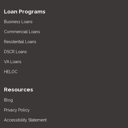
Loan Programs
Business Loans
Commericial Loans
Residential Loans
DSCR Loans
VA Loans
HELOC
Resources
Blog
Privacy Policy
Accessibility Statement