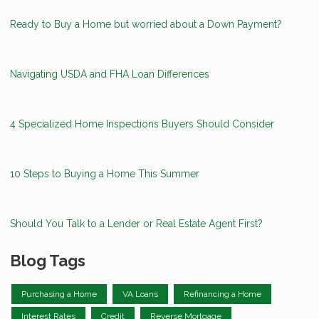
Ready to Buy a Home but worried about a Down Payment?
Navigating USDA and FHA Loan Differences
4 Specialized Home Inspections Buyers Should Consider
10 Steps to Buying a Home This Summer
Should You Talk to a Lender or Real Estate Agent First?
Blog Tags
Purchasing a Home
VA Loans
Refinancing a Home
Interest Rates
Credit
Reverse Mortgage