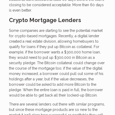
closing to be considered acceptable. More than 60 days
is even better.
Crypto Mortgage Lenders
Some companies are starting to see the potential market
for crypto-based mortgages. Recently, a digital lender
created a real estate division, allowing homebuyers to
qualify for loans if they put up Bitcoin as collateral. For
example, if the borrower wants a $300,000 home loan,
they would need to put up $300,000 in Bitcoin as a
security pledge. The Bitcoin collateral could change over
the course of the mortgage too; if the value of the digital
money increased, a borrower could pull out some of his
holdings after a year, but if the value decreases, the
borrower could be asked to add more Bitcoin to the
pledge. When the entire loan is paid in full, the borrower
would be able to get back all their locked-up Bitcoin.
There are several lenders out there with similar programs,
but since these mortgage products are so new to the