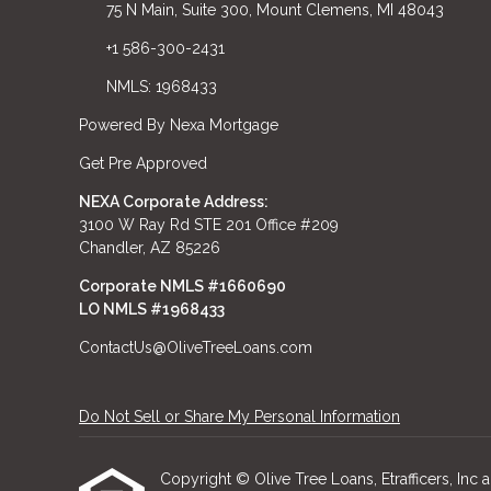
75 N Main, Suite 300, Mount Clemens, MI 48043
+1 586-300-2431
NMLS: 1968433
Powered By Nexa Mortgage
Get Pre Approved
NEXA Corporate Address:
3100 W Ray Rd STE 201 Office #209
Chandler, AZ 85226
Corporate NMLS #1660690
LO NMLS #
1968433
ContactUs@OliveTreeLoans.com
Do Not Sell or Share My Personal Information
Copyright © Olive Tree Loans, Etrafficers, Inc an