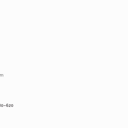
um
80–620