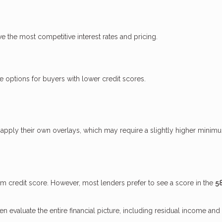
ve the most competitive interest rates and pricing.
options for buyers with lower credit scores.
apply their own overlays, which may require a slightly higher minim
credit score. However, most lenders prefer to see a score in the
5
evaluate the entire financial picture, including residual income and