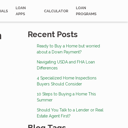
LOAN
LOAN
IALS
CALCULATOR
APPS
PROGRAMS
n
Recent Posts
Ready to Buy a Home but worried
about a Down Payment?
Navigating USDA and FHA Loan
Differences
4 Specialized Home Inspections
Buyers Should Consider
10 Steps to Buying a Home This
Summer
Should You Talk to a Lender or Real
Estate Agent First?
Blog Tags