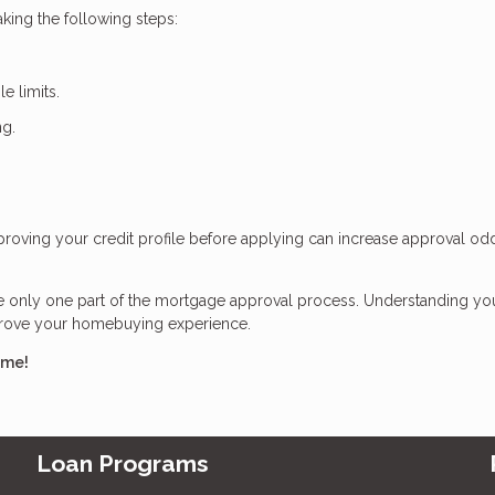
king the following steps:
e limits.
ng.
Improving your credit profile before applying can increase approval o
re only one part of the mortgage approval process. Understanding yo
mprove your homebuying experience.
ome!
Loan Programs