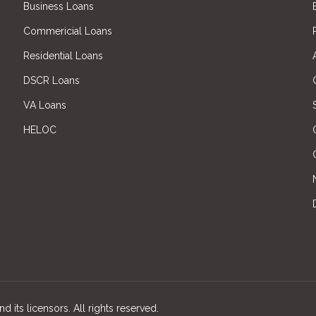
Business Loans
Commericial Loans
Residential Loans
DSCR Loans
VA Loans
HELOC
d its licensors. All rights reserved.