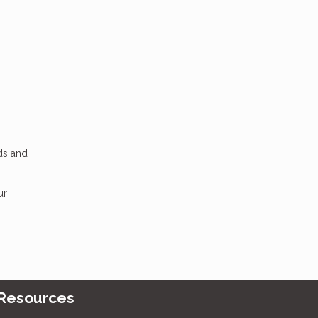
dds and
ur
Resources