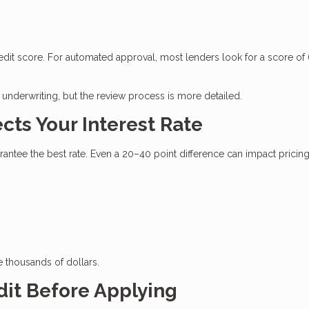
edit score. For automated approval, most lenders look for a score of
underwriting, but the review process is more detailed.
cts Your Interest Rate
tee the best rate. Even a 20–40 point difference can impact pricing
e thousands of dollars.
dit Before Applying