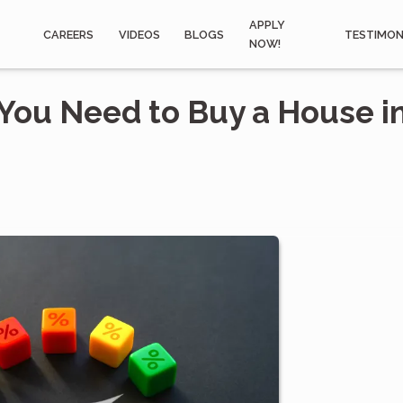
APPLY
CAREERS
VIDEOS
BLOGS
TESTIMON
NOW!
You Need to Buy a House i