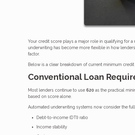
Your credit score plays a major role in qualifying for 
underwriting has become more flexible in how lenders e
factor.
Below is a clear breakdown of current minimum credit 
Conventional Loan Requi
Most lenders continue to use
620
as the practical min
based on score alone.
Automated underwriting systems now consider the full fi
Debt-to-income (DTI) ratio
Income stability