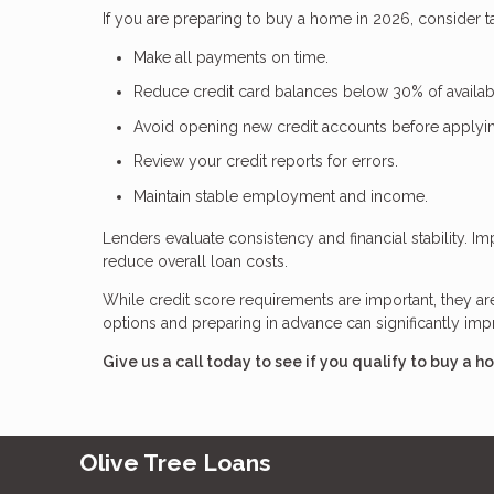
If you are preparing to buy a home in 2026, consider ta
Make all payments on time.
Reduce credit card balances below 30% of availabl
Avoid opening new credit accounts before applyi
Review your credit reports for errors.
Maintain stable employment and income.
Lenders evaluate consistency and financial stability. 
reduce overall loan costs.
While credit score requirements are important, they a
options and preparing in advance can significantly i
Give us a call today to see if you qualify to buy a h
Olive Tree Loans