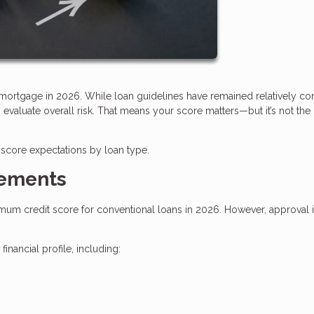
a mortgage in 2026. While loan guidelines have remained relatively con
valuate overall risk. That means your score matters—but it’s not the
score expectations by loan type.
rements
imum credit score for conventional loans in 2026. However, approval i
nancial profile, including: