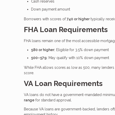
Cash reserves
Down payment amount
Borrowers with scores of
740 or higher
typically recei
FHA Loan Requirements
FHA loans remain one of the most accessible mortgage 
580 or higher:
Eligible for 3.5% down payment
500–579:
May qualify with 10% down payment
While FHA allows scores as low as 500, many lenders 
score.
VA Loan Requirements
VA loans do not have a government-mandated minimum 
range
for standard approval.
Because VA loans are government-backed, lenders often 
employment history.