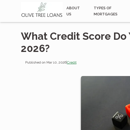
ABOUT
TYPES OF
US
MORTGAGES
What Credit Score Do 
2026?
Published on Mar 10, 2026
|
Credit