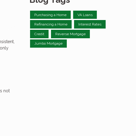
Purchasing a Home
VA Loans
Refinancing a Home
Interest Rates
Credit
Reverse Mortgage
sistent,
Jumbo Mortgage
 only
s not