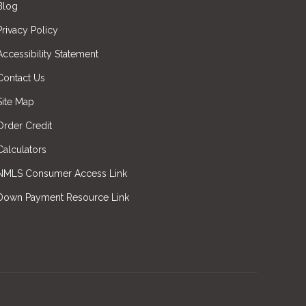
Blog
Privacy Policy
Accessibility Statement
Contact Us
Site Map
Order Credit
Calculators
NMLS Consumer Access Link
Down Payment Resource Link