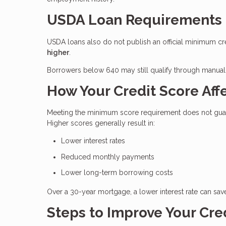
USDA Loan Requirements
USDA loans also do not publish an official minimum cr
higher
.
Borrowers below 640 may still qualify through manual 
How Your Credit Score Affe
Meeting the minimum score requirement does not guaran
Higher scores generally result in:
Lower interest rates
Reduced monthly payments
Lower long-term borrowing costs
Over a 30-year mortgage, a lower interest rate can sav
Steps to Improve Your Cre