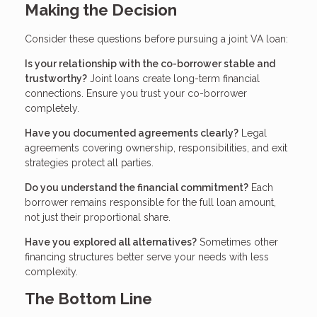
Making the Decision
Consider these questions before pursuing a joint VA loan:
Is your relationship with the co-borrower stable and
trustworthy?
Joint loans create long-term financial
connections. Ensure you trust your co-borrower
completely.
Have you documented agreements clearly?
Legal
agreements covering ownership, responsibilities, and exit
strategies protect all parties.
Do you understand the financial commitment?
Each
borrower remains responsible for the full loan amount,
not just their proportional share.
Have you explored all alternatives?
Sometimes other
financing structures better serve your needs with less
complexity.
The Bottom Line