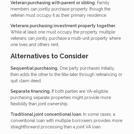
Veteran purchasing with parent or sibling.
Family
members can jointly purchase property, though the
veteran must occupy it as their primary residence.
Veterans purchasing investment property together.
While at least one must occupy the property, multiple
veterans can jointly purchase a multi-unit property where
one lives and others rent.
Alternatives to Consider
Sequential purchasing.
One party purchases initially,
then adds the other to the title later through refinancing or
quit claim deed.
Separate financing.
If both parties are VA-eligible,
purchasing separate properties might provide more
flexibility than joint ownership.
Traditional joint conventional loan.
In some cases, a
conventional loan with multiple borrowers provides more
straightforward processing than a joint VA loan.