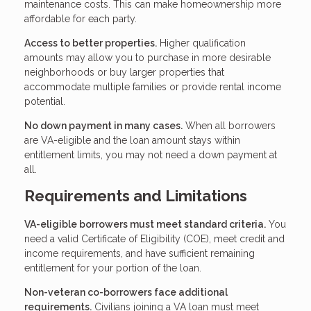
maintenance costs. This can make homeownership more
affordable for each party.
Access to better properties.
Higher qualification
amounts may allow you to purchase in more desirable
neighborhoods or buy larger properties that
accommodate multiple families or provide rental income
potential.
No down payment in many cases.
When all borrowers
are VA-eligible and the loan amount stays within
entitlement limits, you may not need a down payment at
all.
Requirements and Limitations
VA-eligible borrowers must meet standard criteria.
You
need a valid Certificate of Eligibility (COE), meet credit and
income requirements, and have sufficient remaining
entitlement for your portion of the loan.
Non-veteran co-borrowers face additional
requirements.
Civilians joining a VA loan must meet