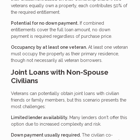
veterans equally own a property, each contributes 50% of
the required entitlement.
Potential for no down payment.
If combined
entitlements cover the full loan amount, no down
payment is required regardless of purchase price.
Occupancy by at least one veteran.
At least one veteran
must occupy the property as their primary residence,
though not necessarily all veteran borrowers.
Joint Loans with Non-Spouse
Civilians
Veterans can potentially obtain joint loans with civilian
friends or family members, but this scenario presents the
most challenges:
Limited lender availability.
Many lenders don't offer this
option due to increased complexity and risk.
Down payment usually required.
The civilian co-