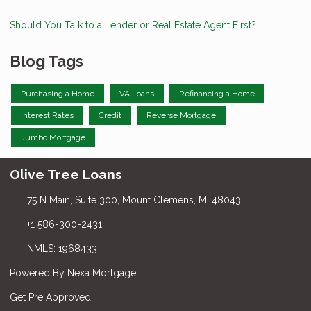
Should You Talk to a Lender or Real Estate Agent First?
Blog Tags
Purchasing a Home
VA Loans
Refinancing a Home
Interest Rates
Credit
Reverse Mortgage
Jumbo Mortgage
Olive Tree Loans
75 N Main, Suite 300, Mount Clemens, MI 48043
+1 586-300-2431
NMLS: 1968433
Powered By Nexa Mortgage
Get Pre Approved