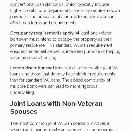
conventional loan standards, which typically include
higher credit score requirements and may require a down
payment. The presence of a non-veteran borrower can
affect loan terms and requirements.
Occupancy requirements apply.
At least one veteran
borrower must intend to occupy the property as their
primary residence. This standard VA loan requirement
ensures the benefit serves its intended purpose of helping
veterans secure housing.
Lender discretion matters.
Not all lenders offer joint VA
loans, and those that do may have stricter requirements
than for standard VA loans. The added complexity of
multiple borrowers can lead to more rigorous
underwriting.
Joint Loans with Non-Veteran
Spouses
The most common joint VA loan scenario involves a
veteran and their non-veteran spouse. This arrangement