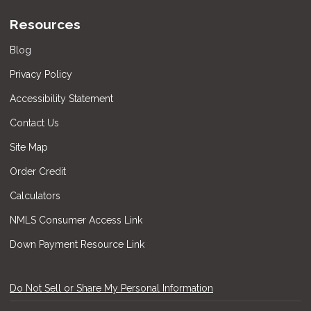
Resources
Blog
Privacy Policy
Accessibility Statement
Contact Us
Site Map
Order Credit
Calculators
NMLS Consumer Access Link
Down Payment Resource Link
Do Not Sell or Share My Personal Information