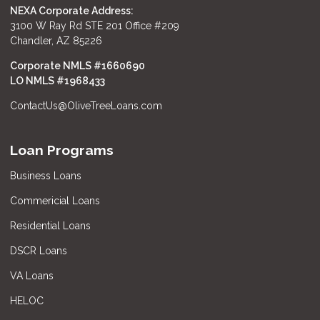
NEXA Corporate Address:
3100 W Ray Rd STE 201 Office #209
Chandler, AZ 85226
Corporate NMLS #1660690
LO NMLS #
1968433
ContactUs@OliveTreeLoans.com
Loan Programs
Business Loans
Commericial Loans
Residential Loans
DSCR Loans
VA Loans
HELOC