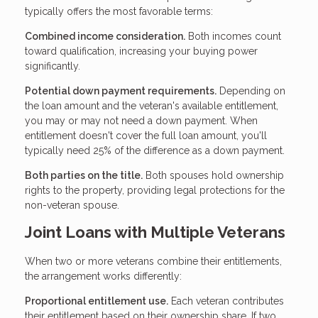
typically offers the most favorable terms:
Combined income consideration.
Both incomes count
toward qualification, increasing your buying power
significantly.
Potential down payment requirements.
Depending on
the loan amount and the veteran's available entitlement,
you may or may not need a down payment. When
entitlement doesn't cover the full loan amount, you'll
typically need 25% of the difference as a down payment.
Both parties on the title.
Both spouses hold ownership
rights to the property, providing legal protections for the
non-veteran spouse.
Joint Loans with Multiple Veterans
When two or more veterans combine their entitlements,
the arrangement works differently:
Proportional entitlement use.
Each veteran contributes
their entitlement based on their ownership share. If two