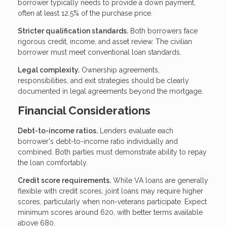
borrower typically needs to provide a down payment,
often at least 12.5% of the purchase price.
Stricter qualification standards.
Both borrowers face
rigorous credit, income, and asset review. The civilian
borrower must meet conventional loan standards.
Legal complexity.
Ownership agreements,
responsibilities, and exit strategies should be clearly
documented in legal agreements beyond the mortgage.
Financial Considerations
Debt-to-income ratios.
Lenders evaluate each
borrower's debt-to-income ratio individually and
combined. Both parties must demonstrate ability to repay
the loan comfortably.
Credit score requirements.
While VA loans are generally
flexible with credit scores, joint loans may require higher
scores, particularly when non-veterans participate. Expect
minimum scores around 620, with better terms available
above 680.