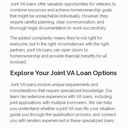
Joint VA loans offer valuable opportunities for veterans to
combine resources and achieve homeownership goals
that might be unreachable individually. However, they
require careful planning, clear communication, and
thorough legal documentation to work successfully.
The added complexity means they're not right for
everyone, but in the right circumstances with the right
partners, joint VA loans can open doors to
homeownership and provide financial benefits for all
involved.
Explore Your Joint VA Loan Options
Joint VA loans involve unique requirements and
considerations that require specialized knowledge. Our
team has extensive experience with VA loans, including
joint applications with multiple borrowers. We can help
you understand whether a joint VA loan fits your situation,
guide you through the qualification process, and connect
you with lenders experienced in these specialized loans.