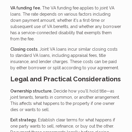
VA funding fee.
The VA funding fee applies to joint VA
loans. The rate depends on various factors including
down payment amount, whether it's a first-time or
subsequent use of VA benefits, and whether any borrower
has a service-connected disability that exempts them
from the fee.
Closing costs.
Joint VA loans incur similar closing costs
to standard VA loans, including appraisal fees, title
insurance, and lender charges. These costs can be paid
by either borrower or split according to your agreement.
Legal and Practical Considerations
Ownership structure.
Decide how you'll hold title—as
joint tenants, tenants in common, or another arrangement.
This affects what happens to the property if one owner
dies or wants to sell.
Exit strategy.
Establish clear terms for what happens if
one party wants to sell, refinance, or buy out the other.