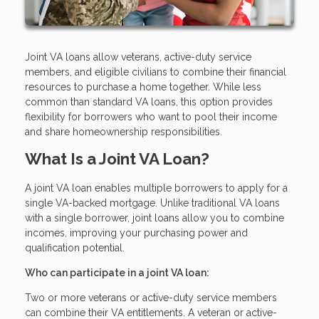
Joint VA loans allow veterans, active-duty service
members, and eligible civilians to combine their financial
resources to purchase a home together. While less
common than standard VA loans, this option provides
flexibility for borrowers who want to pool their income
and share homeownership responsibilities.
What Is a Joint VA Loan?
A joint VA loan enables multiple borrowers to apply for a
single VA-backed mortgage. Unlike traditional VA loans
with a single borrower, joint loans allow you to combine
incomes, improving your purchasing power and
qualification potential.
Who can participate in a joint VA loan:
Two or more veterans or active-duty service members
can combine their VA entitlements. A veteran or active-