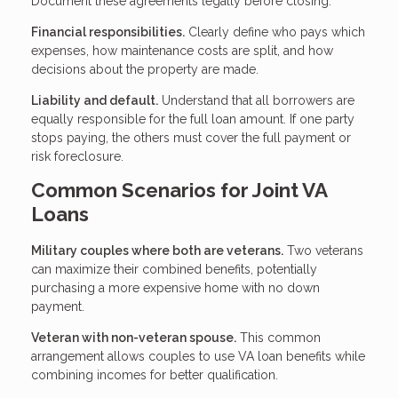
Document these agreements legally before closing.
Financial responsibilities.
Clearly define who pays which
expenses, how maintenance costs are split, and how
decisions about the property are made.
Liability and default.
Understand that all borrowers are
equally responsible for the full loan amount. If one party
stops paying, the others must cover the full payment or
risk foreclosure.
Common Scenarios for Joint VA
Loans
Military couples where both are veterans.
Two veterans
can maximize their combined benefits, potentially
purchasing a more expensive home with no down
payment.
Veteran with non-veteran spouse.
This common
arrangement allows couples to use VA loan benefits while
combining incomes for better qualification.