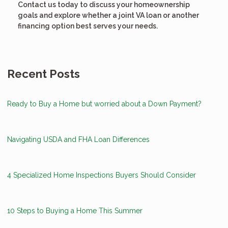
Contact us today to discuss your homeownership
goals and explore whether a joint VA loan or another
financing option best serves your needs.
Recent Posts
Ready to Buy a Home but worried about a Down Payment?
Navigating USDA and FHA Loan Differences
4 Specialized Home Inspections Buyers Should Consider
10 Steps to Buying a Home This Summer