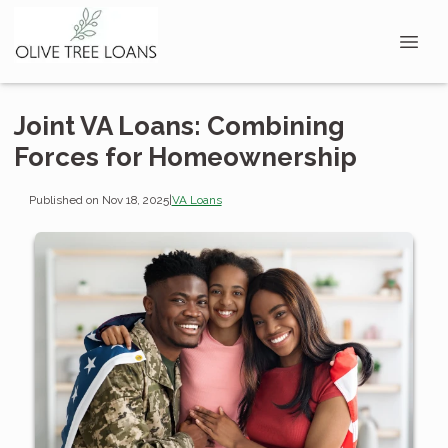
Joint VA Loans: Combining
Forces for Homeownership
Published on Nov 18, 2025
|
VA Loans