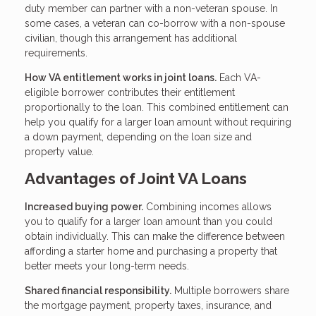
duty member can partner with a non-veteran spouse. In
some cases, a veteran can co-borrow with a non-spouse
civilian, though this arrangement has additional
requirements.
How VA entitlement works in joint loans.
Each VA-
eligible borrower contributes their entitlement
proportionally to the loan. This combined entitlement can
help you qualify for a larger loan amount without requiring
a down payment, depending on the loan size and
property value.
Advantages of Joint VA Loans
Increased buying power.
Combining incomes allows
you to qualify for a larger loan amount than you could
obtain individually. This can make the difference between
affording a starter home and purchasing a property that
better meets your long-term needs.
Shared financial responsibility.
Multiple borrowers share
the mortgage payment, property taxes, insurance, and