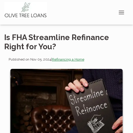
Is FHA Streamline Refinance
Right for You?
Published on Nov 05, 2024
|
Refinancing a Home