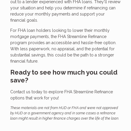
out to a lender experienced with FHA loans. They’ll review
your situation and help you determine if refinancing can
reduce your monthly payments and support your
financial goals.
For FHA loan holders looking to lower their monthly
mortgage payments, the FHA Streamline Refinance
program provides an accessible and hassle-free option.
With less paperwork, no appraisal, and the potential for
substantial savings, this could be the path to a stronger
financial future.
Ready to see how much you could
save?
Contact us today to explore FHA Streamline Refinance
options that work for you!
These materials are not from HUD or FHA and were not approved
by HUD or a government agency and in some cases a refinance
loan might result in higher finance charges over the life of the loan.