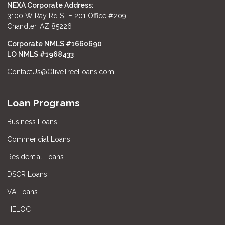
NEXA Corporate Address:
3100 W Ray Rd STE 201 Office #209
Chandler, AZ 85226
Corporate NMLS #1660690
LO NMLS #
1968433
ContactUs@OliveTreeLoans.com
Loan Programs
Business Loans
Commericial Loans
Residential Loans
DSCR Loans
VA Loans
HELOC