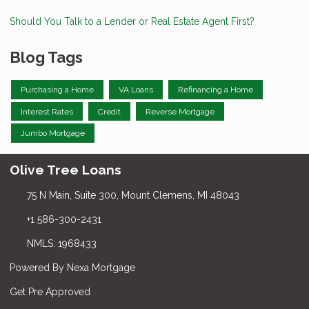
Should You Talk to a Lender or Real Estate Agent First?
Blog Tags
Purchasing a Home
VA Loans
Refinancing a Home
Interest Rates
Credit
Reverse Mortgage
Jumbo Mortgage
Olive Tree Loans
75 N Main, Suite 300, Mount Clemens, MI 48043
+1 586-300-2431
NMLS: 1968433
Powered By Nexa Mortgage
Get Pre Approved