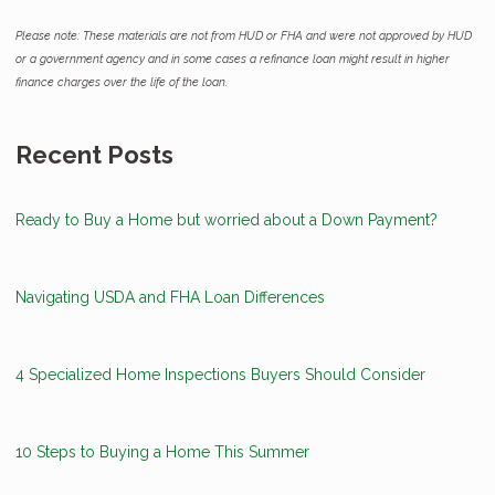
Please note: These materials are not from HUD or FHA and were not approved by HUD
or a government agency and in some cases a refinance loan might result in higher
finance charges over the life of the loan.
Recent Posts
Ready to Buy a Home but worried about a Down Payment?
Navigating USDA and FHA Loan Differences
4 Specialized Home Inspections Buyers Should Consider
10 Steps to Buying a Home This Summer