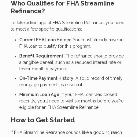
Who Qualifies for FHA Streamline
Refinance?
To take advantage of FHA Streamline Refinance, you need
to meet a few specific qualifications:
Current FHA Loan Holder
: You must already have an
FHA loan to qualify for this program.
Benefit Requirement
: The refinance should provide
a tangible benefit, such as a reduced interest rate or
lower monthly payment.
On-Time Payment History
: A solid record of timely
mortgage payments is essential.
Minimum Loan Age
: If your FHA loan was closed
recently, you’ll need to wait six months before you’re
eligible for an FHA Streamline Refinance.
How to Get Started
If FHA Streamline Refinance sounds like a good fit, reach