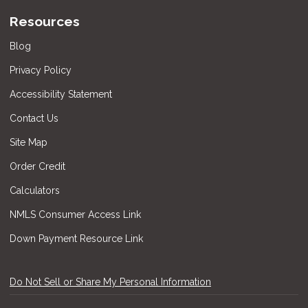
Resources
Blog
Privacy Policy
Accessibility Statement
Contact Us
Site Map
Order Credit
Calculators
NMLS Consumer Access Link
Down Payment Resource Link
Do Not Sell or Share My Personal Information