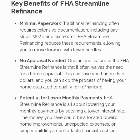
Key Benefits of FHA Streamline
Refinance
Minimal Paperwork
: Traditional refinancing often
requires extensive documentation, including pay
stubs, W-2s, and tax returns. FHA Streamline
Refinancing reduces these requirements, allowing
you to move forward with fewer hurdles.
No Appraisal Needed
: One unique feature of the FHA
Streamline Refinance is that it often waives the need
for a home appraisal. This can save you hundreds of
dollars, and you can skip the process of having your
home evaluated to qualify for refinancing.
Potential for Lower Monthly Payments
: FHA
Streamline Refinance is all about lowering your
monthly payments by securing a lower interest rate.
The money you save could be allocated toward
home improvements, unexpected expenses, or
simply building a comfortable financial cushion.