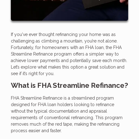
If you've ever thought refinancing your home was as
challenging as climbing a mountain, you’re not alone.
Fortunately, for homeowners with an FHA loan, the FHA
Streamline Refinance program offers a simpler way to
achieve lower payments and potentially save each month.
Let’s explore what makes this option a great solution and
see if it’s right for you.
What is FHA Streamline Refinance?
FHA Streamline Refinance is a streamlined program
designed for FHA loan holders looking to refinance
without the typical documentation and appraisal
requirements of conventional refinancing. This program
removes much of the red tape, making the refinancing
process easier and faster.