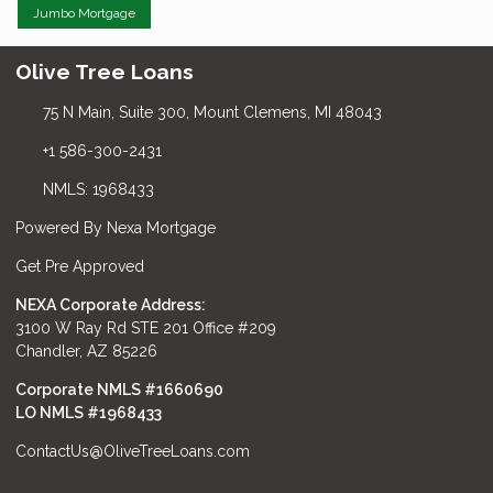
Jumbo Mortgage
Olive Tree Loans
75 N Main, Suite 300, Mount Clemens, MI 48043
+1 586-300-2431
NMLS: 1968433
Powered By Nexa Mortgage
Get Pre Approved
NEXA Corporate Address:
3100 W Ray Rd STE 201 Office #209
Chandler, AZ 85226
Corporate NMLS #1660690
LO NMLS #
1968433
ContactUs@OliveTreeLoans.com