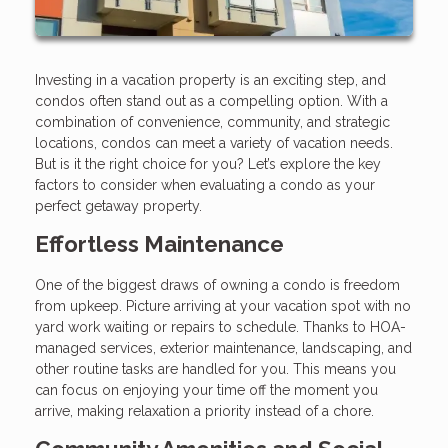
Investing in a vacation property is an exciting step, and
condos often stand out as a compelling option. With a
combination of convenience, community, and strategic
locations, condos can meet a variety of vacation needs.
But is it the right choice for you? Let’s explore the key
factors to consider when evaluating a condo as your
perfect getaway property.
Effortless Maintenance
One of the biggest draws of owning a condo is freedom
from upkeep. Picture arriving at your vacation spot with no
yard work waiting or repairs to schedule. Thanks to HOA-
managed services, exterior maintenance, landscaping, and
other routine tasks are handled for you. This means you
can focus on enjoying your time off the moment you
arrive, making relaxation a priority instead of a chore.