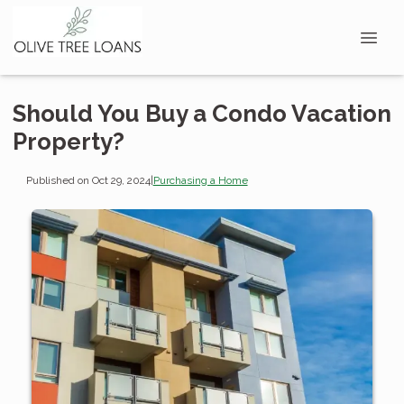
Should You Buy a Condo Vacation
Property?
Published on Oct 29, 2024
|
Purchasing a Home