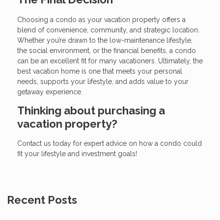
Choosing a condo as your vacation property offers a
blend of convenience, community, and strategic location.
Whether you’re drawn to the low-maintenance lifestyle,
the social environment, or the financial benefits, a condo
can be an excellent fit for many vacationers. Ultimately, the
best vacation home is one that meets your personal
needs, supports your lifestyle, and adds value to your
getaway experience.
Thinking about purchasing a
vacation property?
Contact us today for expert advice on how a condo could
fit your lifestyle and investment goals!
Recent Posts