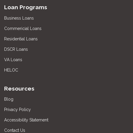
Loan Programs
Business Loans
Commericial Loans
Residential Loans
DSCR Loans
VA Loans
HELOC
Resources
Blog
Privacy Policy
Accessibility Statement
Contact Us