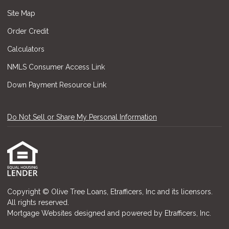
Site Map
Order Credit
Calculators
NMLS Consumer Access Link
Down Payment Resource Link
Do Not Sell or Share My Personal Information
Copyright © Olive Tree Loans, Etrafficers, Inc and its licensors.
All rights reserved.
Mortgage Websites
designed and powered by Etrafficers, Inc.