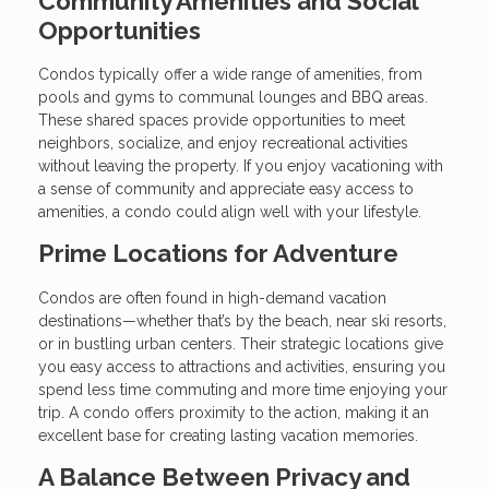
Community Amenities and Social
Opportunities
Condos typically offer a wide range of amenities, from
pools and gyms to communal lounges and BBQ areas.
These shared spaces provide opportunities to meet
neighbors, socialize, and enjoy recreational activities
without leaving the property. If you enjoy vacationing with
a sense of community and appreciate easy access to
amenities, a condo could align well with your lifestyle.
Prime Locations for Adventure
Condos are often found in high-demand vacation
destinations—whether that’s by the beach, near ski resorts,
or in bustling urban centers. Their strategic locations give
you easy access to attractions and activities, ensuring you
spend less time commuting and more time enjoying your
trip. A condo offers proximity to the action, making it an
excellent base for creating lasting vacation memories.
A Balance Between Privacy and