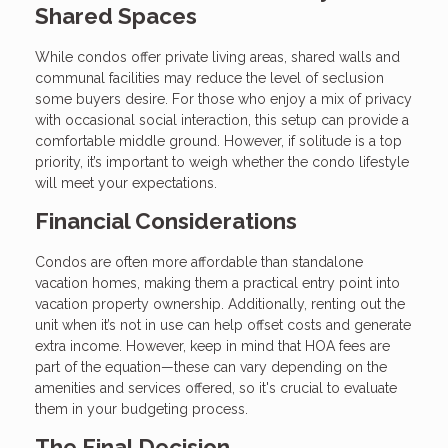
Shared Spaces
While condos offer private living areas, shared walls and
communal facilities may reduce the level of seclusion
some buyers desire. For those who enjoy a mix of privacy
with occasional social interaction, this setup can provide a
comfortable middle ground. However, if solitude is a top
priority, it’s important to weigh whether the condo lifestyle
will meet your expectations.
Financial Considerations
Condos are often more affordable than standalone
vacation homes, making them a practical entry point into
vacation property ownership. Additionally, renting out the
unit when it’s not in use can help offset costs and generate
extra income. However, keep in mind that HOA fees are
part of the equation—these can vary depending on the
amenities and services offered, so it's crucial to evaluate
them in your budgeting process.
The Final Decision