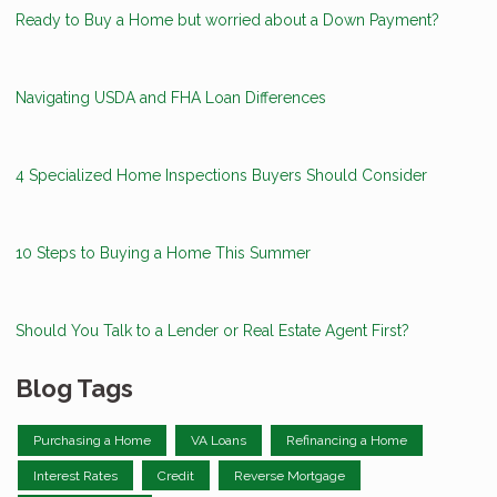
Ready to Buy a Home but worried about a Down Payment?
Navigating USDA and FHA Loan Differences
4 Specialized Home Inspections Buyers Should Consider
10 Steps to Buying a Home This Summer
Should You Talk to a Lender or Real Estate Agent First?
Blog Tags
Purchasing a Home
VA Loans
Refinancing a Home
Interest Rates
Credit
Reverse Mortgage