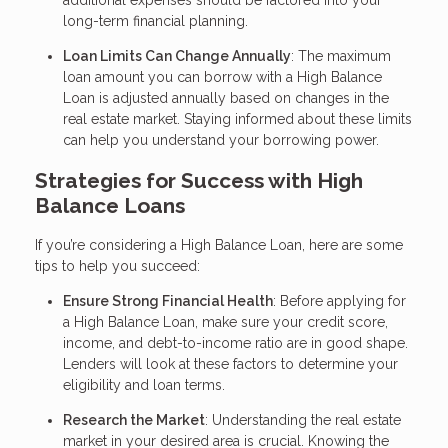
additional expenses should be factored into your
long-term financial planning.
Loan Limits Can Change Annually
: The maximum
loan amount you can borrow with a High Balance
Loan is adjusted annually based on changes in the
real estate market. Staying informed about these limits
can help you understand your borrowing power.
Strategies for Success with High
Balance Loans
If you’re considering a High Balance Loan, here are some
tips to help you succeed:
Ensure Strong Financial Health
: Before applying for
a High Balance Loan, make sure your credit score,
income, and debt-to-income ratio are in good shape.
Lenders will look at these factors to determine your
eligibility and loan terms.
Research the Market
: Understanding the real estate
market in your desired area is crucial. Knowing the