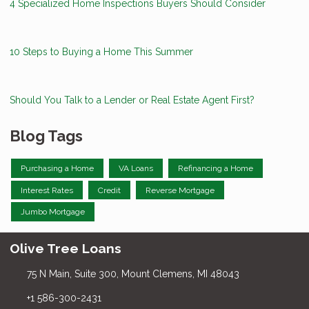
4 Specialized Home Inspections Buyers Should Consider
10 Steps to Buying a Home This Summer
Should You Talk to a Lender or Real Estate Agent First?
Blog Tags
Purchasing a Home
VA Loans
Refinancing a Home
Interest Rates
Credit
Reverse Mortgage
Jumbo Mortgage
Olive Tree Loans
75 N Main, Suite 300, Mount Clemens, MI 48043
+1 586-300-2431