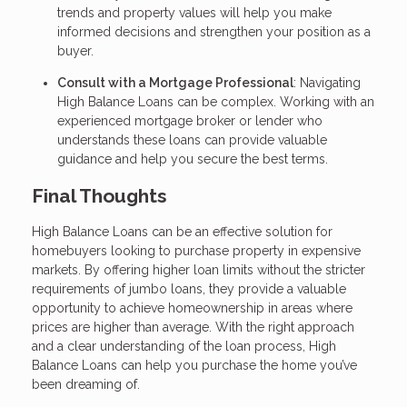
trends and property values will help you make
informed decisions and strengthen your position as a
buyer.
Consult with a Mortgage Professional
: Navigating
High Balance Loans can be complex. Working with an
experienced mortgage broker or lender who
understands these loans can provide valuable
guidance and help you secure the best terms.
Final Thoughts
High Balance Loans can be an effective solution for
homebuyers looking to purchase property in expensive
markets. By offering higher loan limits without the stricter
requirements of jumbo loans, they provide a valuable
opportunity to achieve homeownership in areas where
prices are higher than average. With the right approach
and a clear understanding of the loan process, High
Balance Loans can help you purchase the home you’ve
been dreaming of.