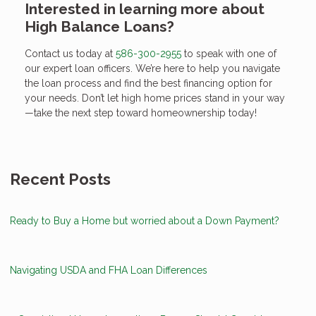
Interested in learning more about
High Balance Loans?
Contact us today at
586-300-2955
to speak with one of
our expert loan officers. We’re here to help you navigate
the loan process and find the best financing option for
your needs. Don’t let high home prices stand in your way
—take the next step toward homeownership today!
Recent Posts
Ready to Buy a Home but worried about a Down Payment?
Navigating USDA and FHA Loan Differences