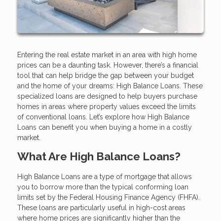
Entering the real estate market in an area with high home
prices can be a daunting task. However, there’s a financial
tool that can help bridge the gap between your budget
and the home of your dreams: High Balance Loans. These
specialized loans are designed to help buyers purchase
homes in areas where property values exceed the limits
of conventional loans. Let’s explore how High Balance
Loans can benefit you when buying a home in a costly
market.
What Are High Balance Loans?
High Balance Loans are a type of mortgage that allows
you to borrow more than the typical conforming loan
limits set by the Federal Housing Finance Agency (FHFA).
These loans are particularly useful in high-cost areas
where home prices are significantly higher than the