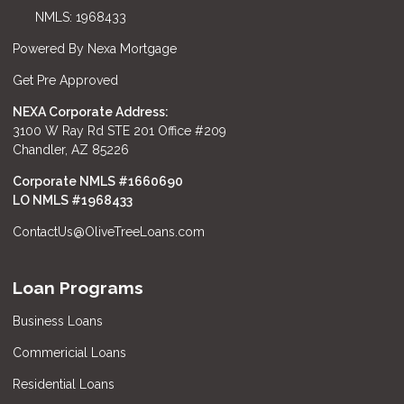
NMLS: 1968433
Powered By Nexa Mortgage
Get Pre Approved
NEXA Corporate Address:
3100 W Ray Rd STE 201 Office #209
Chandler, AZ 85226
Corporate NMLS #1660690
LO NMLS #
1968433
ContactUs@OliveTreeLoans.com
Loan Programs
Business Loans
Commericial Loans
Residential Loans