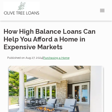
How High Balance Loans Can
Help You Afford a Home in
Expensive Markets
Published on Aug 27, 2024
|
Purchasing a Home