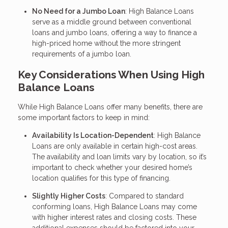
No Need for a Jumbo Loan
: High Balance Loans
serve as a middle ground between conventional
loans and jumbo loans, offering a way to finance a
high-priced home without the more stringent
requirements of a jumbo loan.
Key Considerations When Using High
Balance Loans
While High Balance Loans offer many benefits, there are
some important factors to keep in mind:
Availability Is Location-Dependent
: High Balance
Loans are only available in certain high-cost areas.
The availability and loan limits vary by location, so it’s
important to check whether your desired home’s
location qualifies for this type of financing.
Slightly Higher Costs
: Compared to standard
conforming loans, High Balance Loans may come
with higher interest rates and closing costs. These