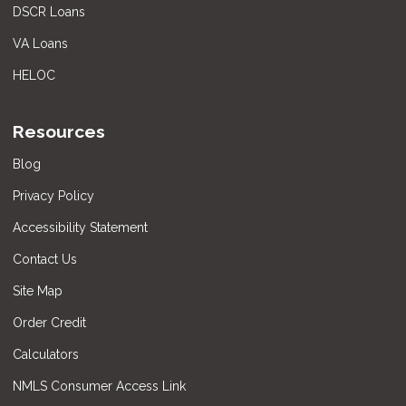
DSCR Loans
VA Loans
HELOC
Resources
Blog
Privacy Policy
Accessibility Statement
Contact Us
Site Map
Order Credit
Calculators
NMLS Consumer Access Link