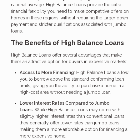
national average. High Balance Loans provide the extra
financial flexibility you need to make competitive offers on
homes in these regions, without requiring the larger down
payment and stricter qualifications associated with jumbo
loans.
The Benefits of High Balance Loans
High Balance Loans offer several advantages that make
them an attractive option for buyers in expensive markets:
Access to More Financing
: High Balance Loans allow
you to borrow above the standard conforming loan
limits, giving you the ability to purchase a home in a
high-cost area without needing a jumbo loan.
Lower Interest Rates Compared to Jumbo
Loans
: While High Balance Loans may come with
slightly higher interest rates than conventional loans,
they generally offer lower rates than jumbo loans,
making them a more affordable option for financing a
more expensive home.