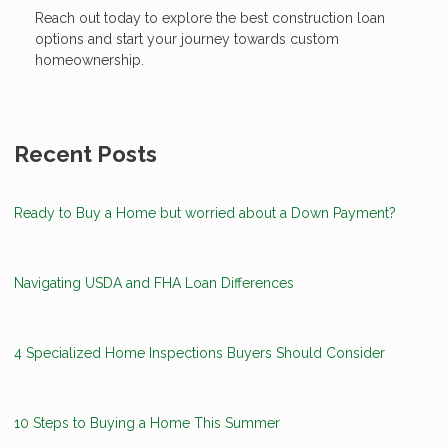
Reach out today to explore the best construction loan
options and start your journey towards custom
homeownership.
Recent Posts
Ready to Buy a Home but worried about a Down Payment?
Navigating USDA and FHA Loan Differences
4 Specialized Home Inspections Buyers Should Consider
10 Steps to Buying a Home This Summer