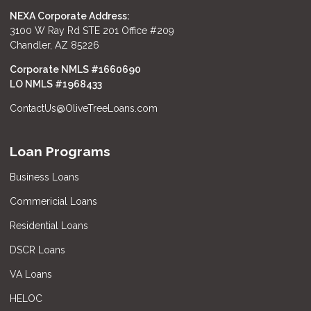
NEXA Corporate Address:
3100 W Ray Rd STE 201 Office #209
Chandler, AZ 85226
Corporate NMLS #1660690
LO NMLS #
1968433
ContactUs@OliveTreeLoans.com
Loan Programs
Business Loans
Commericial Loans
Residential Loans
DSCR Loans
VA Loans
HELOC