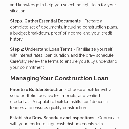
and knowledge to help you select the right loan for your
situation.
Step 3: Gather Essential Documents
- Prepare a
complete set of documents, including construction plans,
a budget breakdown, proof of income, and your credit
history.
Step 4: Understand Loan Terms
- Familiarize yourself
with interest rates, loan duration, and the draw schedule.
Carefully review the terms to ensure you fully understand
your commitment.
Managing Your Construction Loan
Prioritize Builder Selection
- Choose a builder with a
solid portfolio, positive testimonials, and verified
credentials. A reputable builder instills confidence in
lenders and ensures quality construction.
Establish a Draw Schedule and Inspections
- Coordinate
with your lender to align cash disbursements with