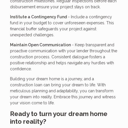
construction milestones. Regular inspections before each
disbursement ensure your project stays on track.
Institute a Contingency Fund
- Include a contingency
fund in your budget to cover unforeseen expenses. This
financial buffer safeguards your project against
unexpected challenges.
Maintain Open Communication
- Keep transparent and
proactive communication with your lender throughout the
construction process. Consistent dialogue fosters a
positive relationship and helps navigate any hurdles with
confidence.
Building your dream home is a journey, and a
construction loan can bring your dream to life. With
meticulous planning and adaptability, you can transform
your dream into reality. Embrace this journey and witness
your vision come to life.
Ready to turn your dream home
into reality?