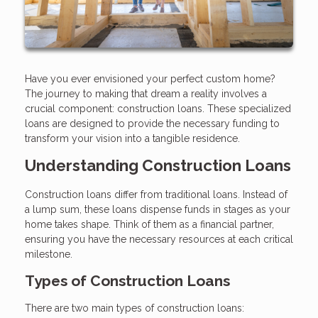
Have you ever envisioned your perfect custom home?
The journey to making that dream a reality involves a
crucial component: construction loans. These specialized
loans are designed to provide the necessary funding to
transform your vision into a tangible residence.
Understanding Construction Loans
Construction loans differ from traditional loans. Instead of
a lump sum, these loans dispense funds in stages as your
home takes shape. Think of them as a financial partner,
ensuring you have the necessary resources at each critical
milestone.
Types of Construction Loans
There are two main types of construction loans: