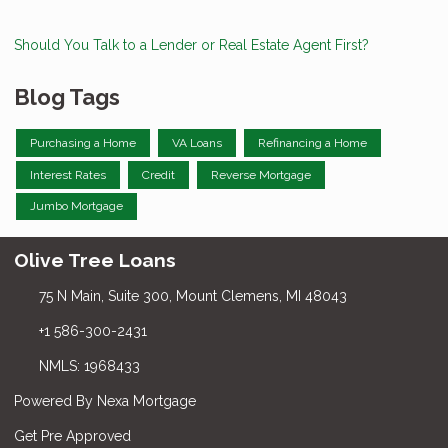
Should You Talk to a Lender or Real Estate Agent First?
Blog Tags
Purchasing a Home
VA Loans
Refinancing a Home
Interest Rates
Credit
Reverse Mortgage
Jumbo Mortgage
Olive Tree Loans
75 N Main, Suite 300, Mount Clemens, MI 48043
+1 586-300-2431
NMLS: 1968433
Powered By Nexa Mortgage
Get Pre Approved