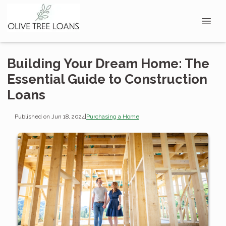
Building Your Dream Home: The
Essential Guide to Construction
Loans
Published on Jun 18, 2024
|
Purchasing a Home