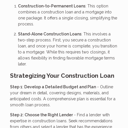
Construction-to-Permanent Loans
: This option
combines a construction loan and a mortgage into
one package. It offers a single closing, simplifying the
process.
Stand-Alone Construction Loans
: This involves a
two-step process. First, you secure a construction
loan, and once your home is complete, you transition
to a mortgage. While this requires two closings, it
allows flexibility in finding favorable mortgage terms
later.
Strategizing Your Construction Loan
Step 1: Develop a Detailed Budget and Plan
- Outline
your dream in detail, covering designs, materials, and
anticipated costs. A comprehensive plan is essential for a
smooth loan process.
Step 2: Choose the Right Lender
- Find a lender with
expertise in construction loans. Seek recommendations
from others and select a lender that has the experience