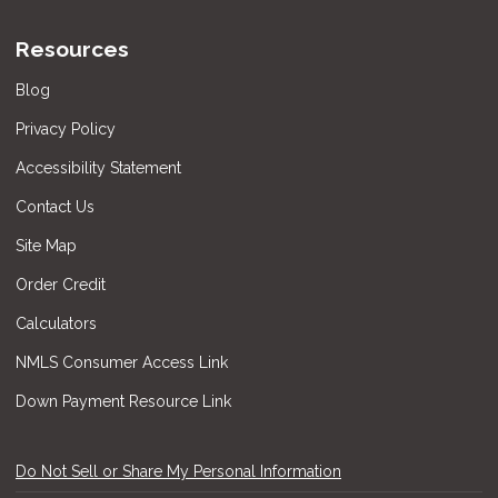
Resources
Blog
Privacy Policy
Accessibility Statement
Contact Us
Site Map
Order Credit
Calculators
NMLS Consumer Access Link
Down Payment Resource Link
Do Not Sell or Share My Personal Information