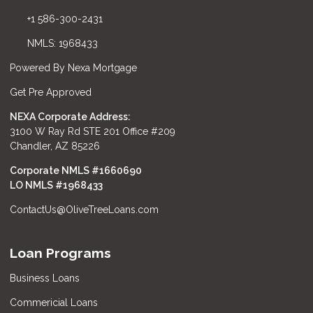
+1 586-300-2431
NMLS: 1968433
Powered By Nexa Mortgage
Get Pre Approved
NEXA Corporate Address:
3100 W Ray Rd STE 201 Office #209
Chandler, AZ 85226
Corporate NMLS #1660690
LO NMLS #
1968433
ContactUs@OliveTreeLoans.com
Loan Programs
Business Loans
Commericial Loans