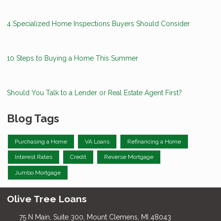
4 Specialized Home Inspections Buyers Should Consider
10 Steps to Buying a Home This Summer
Should You Talk to a Lender or Real Estate Agent First?
Blog Tags
Purchasing a Home
VA Loans
Refinancing a Home
Interest Rates
Credit
Reverse Mortgage
Jumbo Mortgage
Olive Tree Loans
75 N Main, Suite 300, Mount Clemens, MI 48043