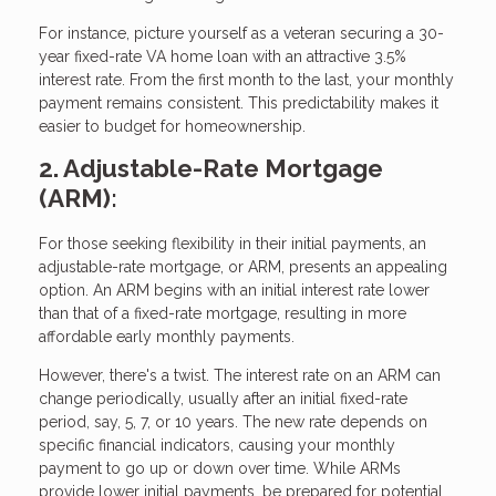
For instance, picture yourself as a veteran securing a 30-
year fixed-rate VA home loan with an attractive 3.5%
interest rate. From the first month to the last, your monthly
payment remains consistent. This predictability makes it
easier to budget for homeownership.
2. Adjustable-Rate Mortgage
(ARM):
For those seeking flexibility in their initial payments, an
adjustable-rate mortgage, or ARM, presents an appealing
option. An ARM begins with an initial interest rate lower
than that of a fixed-rate mortgage, resulting in more
affordable early monthly payments.
However, there's a twist. The interest rate on an ARM can
change periodically, usually after an initial fixed-rate
period, say, 5, 7, or 10 years. The new rate depends on
specific financial indicators, causing your monthly
payment to go up or down over time. While ARMs
provide lower initial payments, be prepared for potential