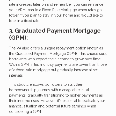
rate increases later on and remember, you can refinance
your ARM loan to a Fixed Rate Mortgage when rates go
lower if you plan to stay in your home and would like to
lock in a fixed rate.
3. Graduated Payment Mortgage
(GPM):
The VA also offers a unique repayment option known as
the Graduated Payment Mortgage (GPM). This choice suits
borrowers who expect their income to grow over time.
With a GPM, initial monthly payments are lower than those
of a fixed-rate mortgage but gradually increase at set
intervals.
This structure allows borrowers to start their
homeownership journey with manageable initial
payments, gradually transitioning to higher payments as
their income rises. However, it's essential to evaluate your
financial situation and potential future earnings when
considering a GPM.