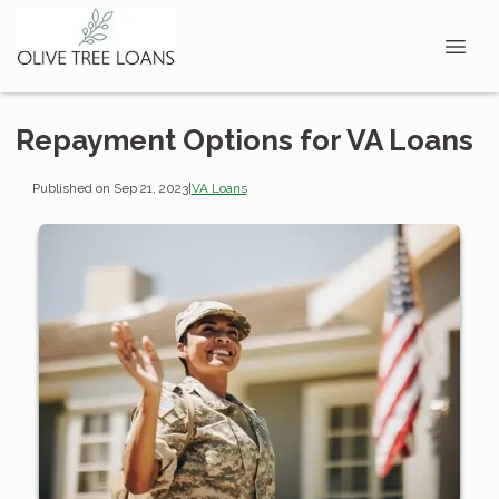
Repayment Options for VA Loans
Published on Sep 21, 2023
|
VA Loans