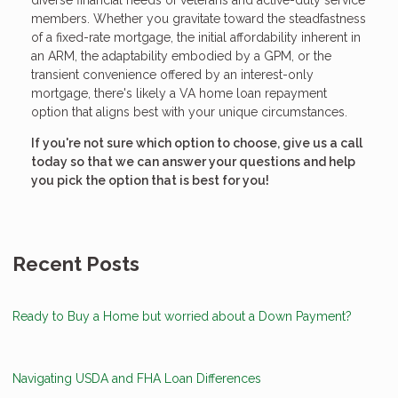
diverse financial needs of veterans and active-duty service
members. Whether you gravitate toward the steadfastness
of a fixed-rate mortgage, the initial affordability inherent in
an ARM, the adaptability embodied by a GPM, or the
transient convenience offered by an interest-only
mortgage, there's likely a VA home loan repayment
option that aligns best with your unique circumstances.
If you're not sure which option to choose, give us a call
today so that we can answer your questions and help
you pick the option that is best for you!
Recent Posts
Ready to Buy a Home but worried about a Down Payment?
Navigating USDA and FHA Loan Differences