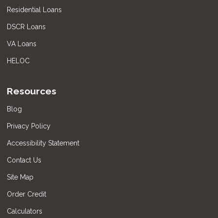
Residential Loans
DSCR Loans
VA Loans
HELOC
Resources
Blog
Privacy Policy
Accessibility Statement
Contact Us
Site Map
Order Credit
Calculators