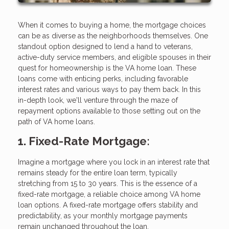
When it comes to buying a home, the mortgage choices
can be as diverse as the neighborhoods themselves. One
standout option designed to lend a hand to veterans,
active-duty service members, and eligible spouses in their
quest for homeownership is the VA home loan. These
loans come with enticing perks, including favorable
interest rates and various ways to pay them back. In this
in-depth look, we'll venture through the maze of
repayment options available to those setting out on the
path of VA home loans.
1. Fixed-Rate Mortgage:
Imagine a mortgage where you lock in an interest rate that
remains steady for the entire loan term, typically
stretching from 15 to 30 years. This is the essence of a
fixed-rate mortgage, a reliable choice among VA home
loan options. A fixed-rate mortgage offers stability and
predictability, as your monthly mortgage payments
remain unchanged throughout the loan.