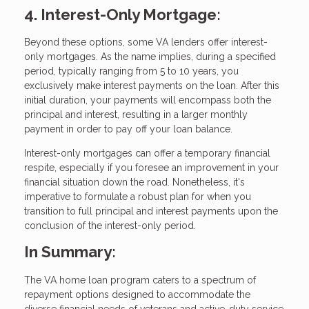
4. Interest-Only Mortgage:
Beyond these options, some VA lenders offer interest-
only mortgages. As the name implies, during a specified
period, typically ranging from 5 to 10 years, you
exclusively make interest payments on the loan. After this
initial duration, your payments will encompass both the
principal and interest, resulting in a larger monthly
payment in order to pay off your loan balance.
Interest-only mortgages can offer a temporary financial
respite, especially if you foresee an improvement in your
financial situation down the road. Nonetheless, it's
imperative to formulate a robust plan for when you
transition to full principal and interest payments upon the
conclusion of the interest-only period.
In Summary:
The VA home loan program caters to a spectrum of
repayment options designed to accommodate the