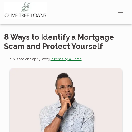
8 Ways to Identify a Mortgage
Scam and Protect Yourself
Published on Sep 19, 2023
|
Purchasing a Home