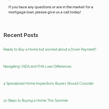
If you have any questions or are in the market for a
mortgage loan, please give us a call today!
Recent Posts
Ready to Buy a Home but worried about a Down Payment?
Navigating USDA and FHA Loan Differences
4 Specialized Home Inspections Buyers Should Consider
10 Steps to Buying a Home This Summer