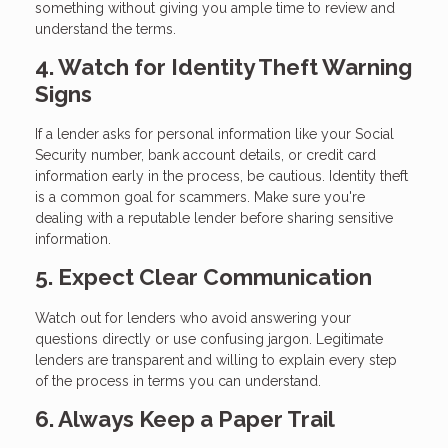
something without giving you ample time to review and
understand the terms.
4. Watch for Identity Theft Warning
Signs
If a lender asks for personal information like your Social
Security number, bank account details, or credit card
information early in the process, be cautious. Identity theft
is a common goal for scammers. Make sure you're
dealing with a reputable lender before sharing sensitive
information.
5. Expect Clear Communication
Watch out for lenders who avoid answering your
questions directly or use confusing jargon. Legitimate
lenders are transparent and willing to explain every step
of the process in terms you can understand.
6. Always Keep a Paper Trail