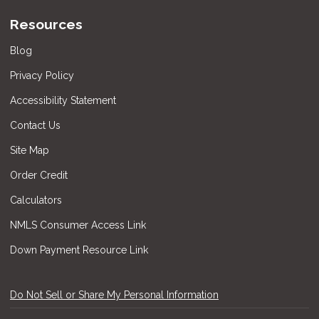
Resources
Blog
Privacy Policy
Accessibility Statement
Contact Us
Site Map
Order Credit
Calculators
NMLS Consumer Access Link
Down Payment Resource Link
Do Not Sell or Share My Personal Information