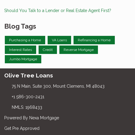
Should You Talk to a Lender or Real Estate Agent First?
Blog Tags
Purchasing a Home
VA Loans
Refinancing a Home
Interest Rates
Credit
Reverse Mortgage
Jumbo Mortgage
Olive Tree Loans
75 N Main, Suite 300, Mount Clemens, MI 48043
+1 586-300-2431
NMLS: 1968433
Powered By Nexa Mortgage
Get Pre Approved