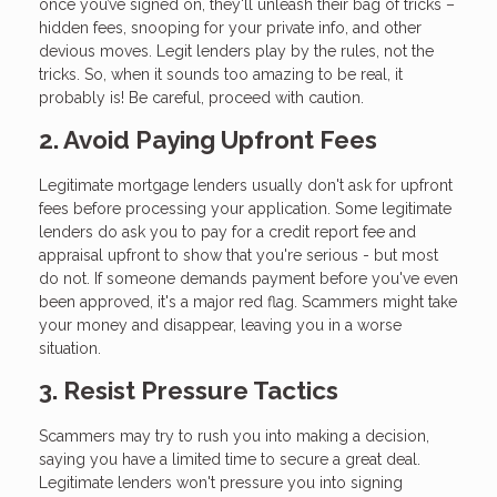
once you’ve signed on, they'll unleash their bag of tricks –
hidden fees, snooping for your private info, and other
devious moves. Legit lenders play by the rules, not the
tricks. So, when it sounds too amazing to be real, it
probably is! Be careful, proceed with caution.
2. Avoid Paying Upfront Fees
Legitimate mortgage lenders usually don't ask for upfront
fees before processing your application. Some legitimate
lenders do ask you to pay for a credit report fee and
appraisal upfront to show that you're serious - but most
do not. If someone demands payment before you've even
been approved, it's a major red flag. Scammers might take
your money and disappear, leaving you in a worse
situation.
3. Resist Pressure Tactics
Scammers may try to rush you into making a decision,
saying you have a limited time to secure a great deal.
Legitimate lenders won't pressure you into signing