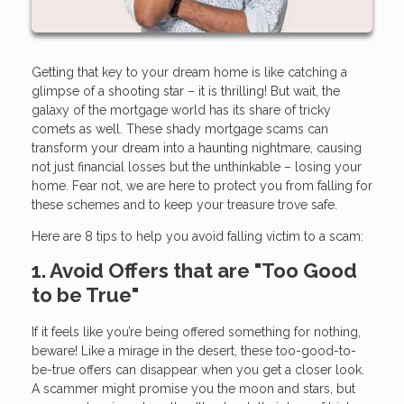
Getting that key to your dream home is like catching a
glimpse of a shooting star – it is thrilling! But wait, the
galaxy of the mortgage world has its share of tricky
comets as well. These shady mortgage scams can
transform your dream into a haunting nightmare, causing
not just financial losses but the unthinkable – losing your
home. Fear not, we are here to protect you from falling for
these schemes and to keep your treasure trove safe.
Here are 8 tips to help you avoid falling victim to a scam:
1. Avoid Offers that are "Too Good
to be True"
If it feels like you’re being offered something for nothing,
beware! Like a mirage in the desert, these too-good-to-
be-true offers can disappear when you get a closer look.
A scammer might promise you the moon and stars, but