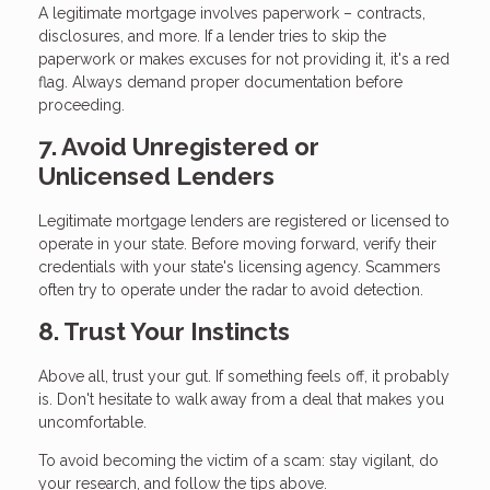
A legitimate mortgage involves paperwork – contracts,
disclosures, and more. If a lender tries to skip the
paperwork or makes excuses for not providing it, it's a red
flag. Always demand proper documentation before
proceeding.
7. Avoid Unregistered or
Unlicensed Lenders
Legitimate mortgage lenders are registered or licensed to
operate in your state. Before moving forward, verify their
credentials with your state's licensing agency. Scammers
often try to operate under the radar to avoid detection.
8. Trust Your Instincts
Above all, trust your gut. If something feels off, it probably
is. Don't hesitate to walk away from a deal that makes you
uncomfortable.
To avoid becoming the victim of a scam: stay vigilant, do
your research, and follow the tips above.