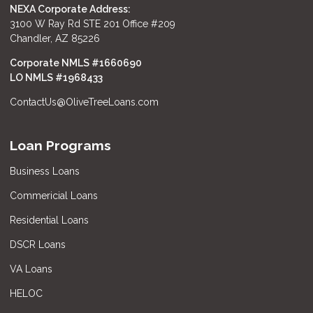
NEXA Corporate Address:
3100 W Ray Rd STE 201 Office #209
Chandler, AZ 85226
Corporate NMLS #1660690
LO NMLS #
1968433
ContactUs@OliveTreeLoans.com
Loan Programs
Business Loans
Commericial Loans
Residential Loans
DSCR Loans
VA Loans
HELOC