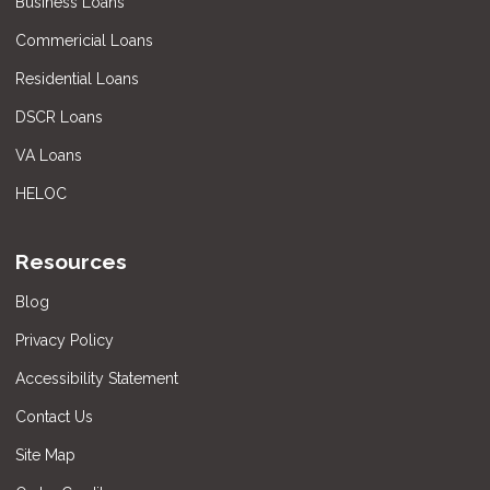
Business Loans
Commericial Loans
Residential Loans
DSCR Loans
VA Loans
HELOC
Resources
Blog
Privacy Policy
Accessibility Statement
Contact Us
Site Map