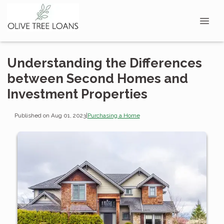
Understanding the Differences
between Second Homes and
Investment Properties
Published on Aug 01, 2023
|
Purchasing a Home