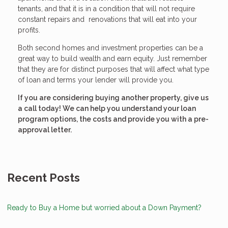
tenants, and that it is in a condition that will not require
constant repairs and renovations that will eat into your
profits.
Both second homes and investment properties can be a
great way to build wealth and earn equity. Just remember
that they are for distinct purposes that will affect what type
of loan and terms your lender will provide you.
If you are considering buying another property, give us
a call today! We can help you understand your loan
program options, the costs and provide you with a pre-
approval letter.
Recent Posts
Ready to Buy a Home but worried about a Down Payment?