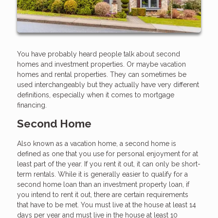
You have probably heard people talk about second
homes and investment properties. Or maybe vacation
homes and rental properties. They can sometimes be
used interchangeably but they actually have very different
definitions, especially when it comes to mortgage
financing.
Second Home
Also known as a vacation home, a second home is
defined as one that you use for personal enjoyment for at
least part of the year. If you rent it out, it can only be short-
term rentals. While it is generally easier to qualify for a
second home loan than an investment property loan, if
you intend to rent it out, there are certain requirements
that have to be met. You must live at the house at least 14
days per year and must live in the house at least 10