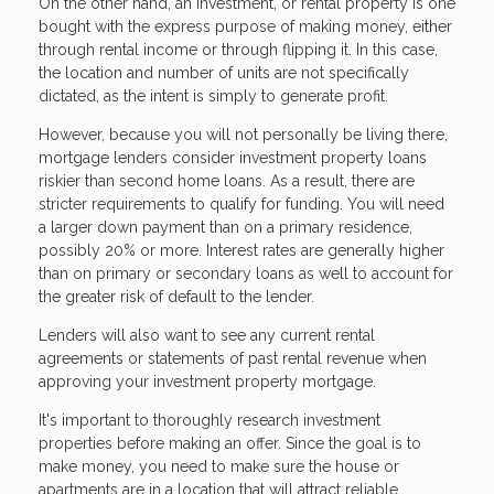
On the other hand, an investment, or rental property is one
bought with the express purpose of making money, either
through rental income or through flipping it. In this case,
the location and number of units are not specifically
dictated, as the intent is simply to generate profit.
However, because you will not personally be living there,
mortgage lenders consider investment property loans
riskier than second home loans. As a result, there are
stricter requirements to qualify for funding. You will need
a larger down payment than on a primary residence,
possibly 20% or more. Interest rates are generally higher
than on primary or secondary loans as well to account for
the greater risk of default to the lender.
Lenders will also want to see any current rental
agreements or statements of past rental revenue when
approving your investment property mortgage.
It's important to thoroughly research investment
properties before making an offer. Since the goal is to
make money, you need to make sure the house or
apartments are in a location that will attract reliable