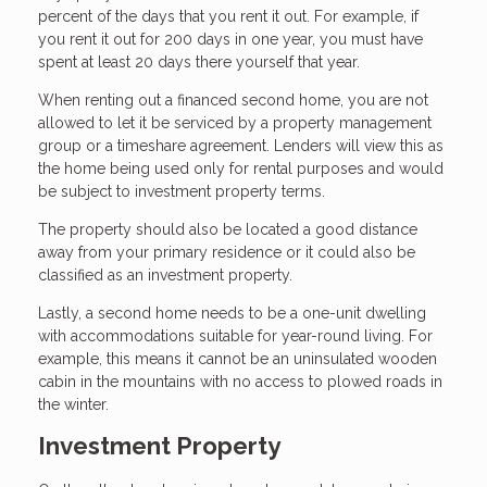
percent of the days that you rent it out. For example, if
you rent it out for 200 days in one year, you must have
spent at least 20 days there yourself that year.
When renting out a financed second home, you are not
allowed to let it be serviced by a property management
group or a timeshare agreement. Lenders will view this as
the home being used only for rental purposes and would
be subject to investment property terms.
The property should also be located a good distance
away from your primary residence or it could also be
classified as an investment property.
Lastly, a second home needs to be a one-unit dwelling
with accommodations suitable for year-round living. For
example, this means it cannot be an uninsulated wooden
cabin in the mountains with no access to plowed roads in
the winter.
Investment Property