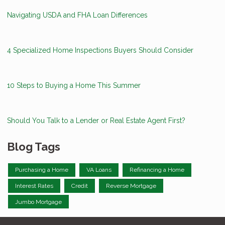
Navigating USDA and FHA Loan Differences
4 Specialized Home Inspections Buyers Should Consider
10 Steps to Buying a Home This Summer
Should You Talk to a Lender or Real Estate Agent First?
Blog Tags
Purchasing a Home
VA Loans
Refinancing a Home
Interest Rates
Credit
Reverse Mortgage
Jumbo Mortgage