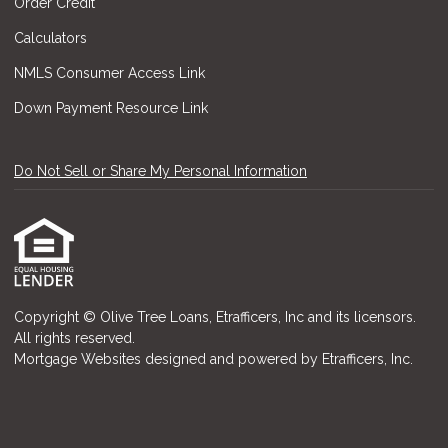
Order Credit
Calculators
NMLS Consumer Access Link
Down Payment Resource Link
Do Not Sell or Share My Personal Information
Copyright © Olive Tree Loans, Etrafficers, Inc and its licensors.
All rights reserved.
Mortgage Websites
designed and powered by Etrafficers, Inc.