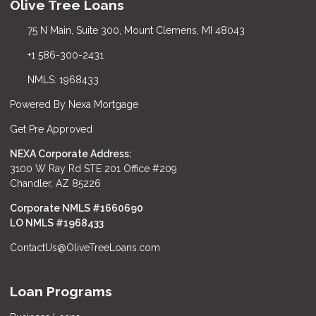
Olive Tree Loans
75 N Main, Suite 300, Mount Clemens, MI 48043
+1 586-300-2431
NMLS: 1968433
Powered By Nexa Mortgage
Get Pre Approved
NEXA Corporate Address:
3100 W Ray Rd STE 201 Office #209
Chandler, AZ 85226
Corporate NMLS #1660690
LO NMLS #
1968433
ContactUs@OliveTreeLoans.com
Loan Programs