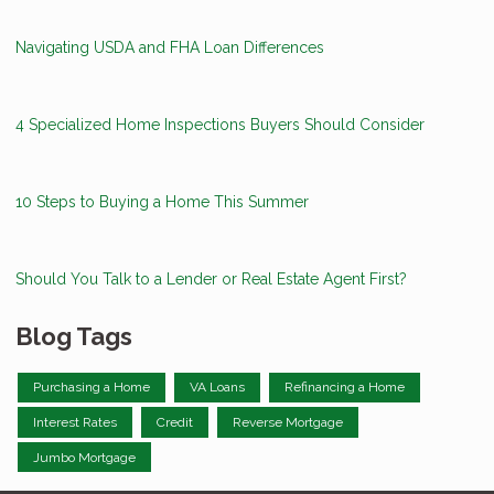
Navigating USDA and FHA Loan Differences
4 Specialized Home Inspections Buyers Should Consider
10 Steps to Buying a Home This Summer
Should You Talk to a Lender or Real Estate Agent First?
Blog Tags
Purchasing a Home
VA Loans
Refinancing a Home
Interest Rates
Credit
Reverse Mortgage
Jumbo Mortgage