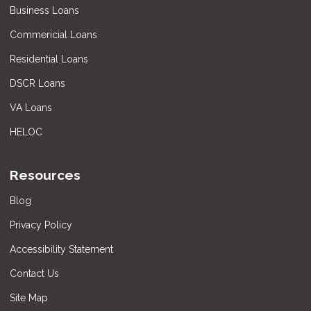
Business Loans
Commericial Loans
Residential Loans
DSCR Loans
VA Loans
HELOC
Resources
Blog
Privacy Policy
Accessibility Statement
Contact Us
Site Map