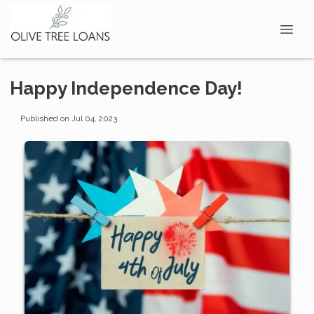
Happy Independence Day!
Published on Jul 04, 2023