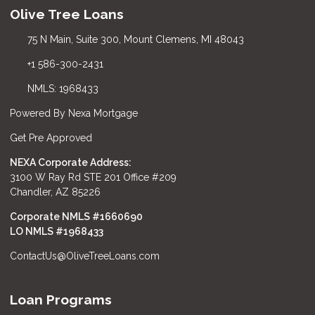
Olive Tree Loans
75 N Main, Suite 300, Mount Clemens, MI 48043
+1 586-300-2431
NMLS: 1968433
Powered By Nexa Mortgage
Get Pre Approved
NEXA Corporate Address:
3100 W Ray Rd STE 201 Office #209
Chandler, AZ 85226
Corporate NMLS #1660690
LO NMLS #
1968433
ContactUs@OliveTreeLoans.com
Loan Programs