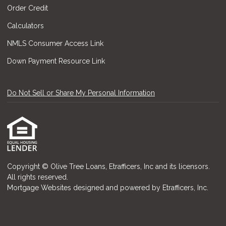
Order Credit
Calculators
NMLS Consumer Access Link
Down Payment Resource Link
Do Not Sell or Share My Personal Information
Copyright © Olive Tree Loans, Etrafficers, Inc and its licensors.
All rights reserved.
Mortgage Websites
designed and powered by Etrafficers, Inc.