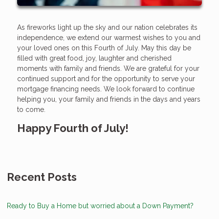
As fireworks light up the sky and our nation celebrates its
independence, we extend our warmest wishes to you and
your loved ones on this Fourth of July. May this day be
filled with great food, joy, laughter and cherished
moments with family and friends. We are grateful for your
continued support and for the opportunity to serve your
mortgage financing needs. We look forward to continue
helping you, your family and friends in the days and years
to come.
Happy Fourth of July!
Recent Posts
Ready to Buy a Home but worried about a Down Payment?