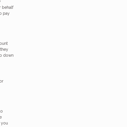
w
r behalf
to pay
ount
 they
 go down
or
to
e
r you