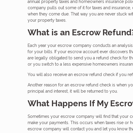
annual property taxes and homeowners insurance po
company pulls out some of it for taxes and insurance,
when they come due. That way you are never stuck wit
your property taxes.
What is an Escrow Refund
Each year your escrow company conducts an analysis o
for your bills. If your escrow account ever discovers t
are legally obligated to send you a refund check for 
or you switch to a less expensive homeowners insuran
You will also receive an escrow refund check if you r
Another reason for an escrow refund check is when you 
principal and interest, it will be returned to you.
What Happens If My Escro
Sometimes your escrow company will find that your c
make your payments. This occurs when taxes rise or ho
escrow company will contact you and let you know tha