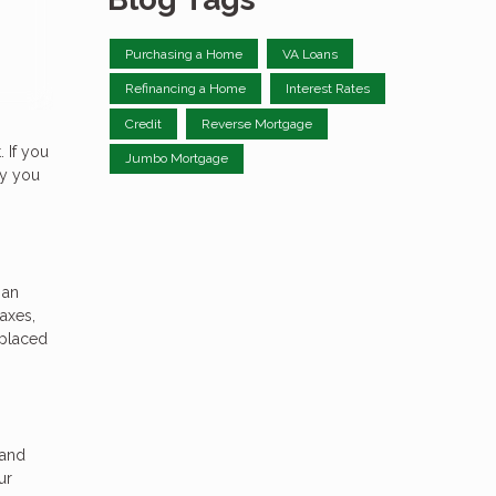
Purchasing a Home
VA Loans
Refinancing a Home
Interest Rates
Credit
Reverse Mortgage
 If you
Jumbo Mortgage
hy you
 an
axes,
 placed
 and
ur