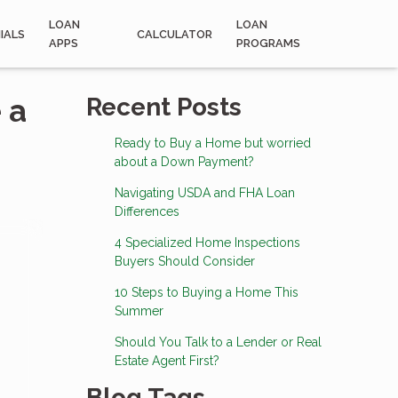
LOAN
LOAN
IALS
CALCULATOR
APPS
PROGRAMS
 a
Recent Posts
Ready to Buy a Home but worried
about a Down Payment?
Navigating USDA and FHA Loan
Differences
4 Specialized Home Inspections
Buyers Should Consider
10 Steps to Buying a Home This
Summer
Should You Talk to a Lender or Real
Estate Agent First?
Blog Tags