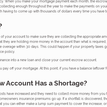
licy. When you make your mortgage payment each month, the escro
 collecting enough throughout the year to make the payments on you
h having to come up with thousands of dollars every time you have 
?
f your account to make sure they are collecting the appropriate am
hat they are holding more money in the account than what is required,
the overage within 30 days. This could happen if your property taxes
ce policy.
efinance into a new loan and close your current escrow account.
pay off your mortgage. At this point, if you have a balance leftover f
w Account Has a Shortage?
osts have increased and they need to collect more money from you 
meowners insurance premiums go up. If a shortfall is discovered, th
t you can either make a lump sum payment to cover the increase, o