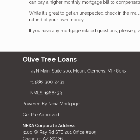
can pay a higher monthly mortgage bill to compensa
While it's great to get an unexpected check in the mail
refund of your own money.
If you have any mortgage related questions, please give
Olive Tree Loans
75 N Main, Suite 300, Mount Clemens, MI 48043
+1 586-300-2431
NMLS: 1968433
Powered By Nexa Mortgage
Get Pre Approved
NEXA Corporate Address:
3100 W Ray Rd STE 201 Office #209
Chandler, AZ 85226