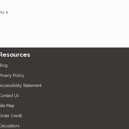
ply a
Resources
Blog
Privacy Policy
Accessibility Statement
Contact Us
Site Map
Order Credit
Calculators