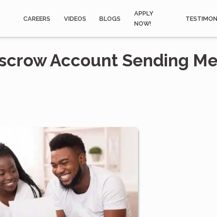
APPLY
CAREERS
VIDEOS
BLOGS
TESTIMON
NOW!
scrow Account Sending Me