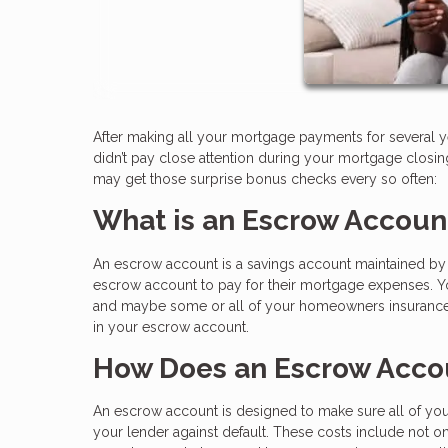
After making all your mortgage payments for several y
didn’t pay close attention during your mortgage clos
may get those surprise bonus checks every so often:
What is an Escrow Accoun
An escrow account is a savings account maintained by a
escrow account to pay for their mortgage expenses. Yo
and maybe some or all of your homeowners insurance a
in your escrow account.
How Does an Escrow Acco
An escrow account is designed to make sure all of your
your lender against default. These costs include not o