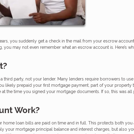
ears, you suddenly get a check in the mail from your escrow account.
ing, you may not even remember what an escrow account is. Here’s w
t?
 third party, not your lender. Many lenders require borrowers to use
u likely prepaid your first mortgage payment, part of your property t
t the time you signed your mortgage documents. If so, this was all
unt Work?
 home loan bills are paid on time and in full. This protects both you
nly your mortgage principal balance and interest charges, but also yo