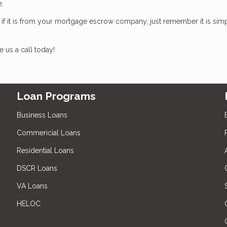
te.
, if it is from your mortgage escrow company, just remember it is sim
 us a call today!
Loan Programs
Business Loans
Commericial Loans
Residential Loans
DSCR Loans
VA Loans
HELOC