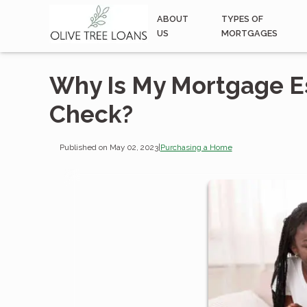
ABOUT
TYPES OF
US
MORTGAGES
Why Is My Mortgage E
Check?
Published on May 02, 2023
|
Purchasing a Home