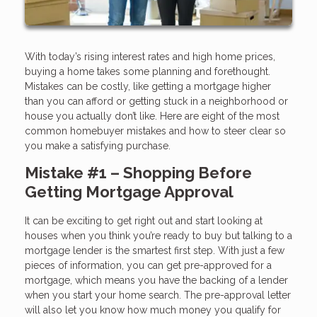
With today’s rising interest rates and high home prices,
buying a home takes some planning and forethought.
Mistakes can be costly, like getting a mortgage higher
than you can afford or getting stuck in a neighborhood or
house you actually don’t like. Here are eight of the most
common homebuyer mistakes and how to steer clear so
you make a satisfying purchase.
Mistake #1 – Shopping Before
Getting Mortgage Approval
It can be exciting to get right out and start looking at
houses when you think you’re ready to buy but talking to a
mortgage lender is the smartest first step. With just a few
pieces of information, you can get pre-approved for a
mortgage, which means you have the backing of a lender
when you start your home search. The pre-approval letter
will also let you know how much money you qualify for