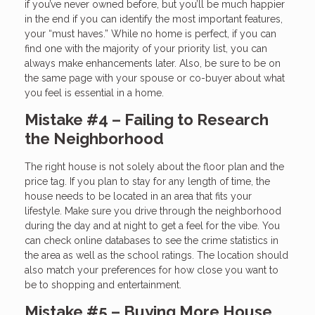
if you’ve never owned before, but you’ll be much happier
in the end if you can identify the most important features,
your “must haves.” While no home is perfect, if you can
find one with the majority of your priority list, you can
always make enhancements later. Also, be sure to be on
the same page with your spouse or co-buyer about what
you feel is essential in a home.
Mistake #4 – Failing to Research
the Neighborhood
The right house is not solely about the floor plan and the
price tag. If you plan to stay for any length of time, the
house needs to be located in an area that fits your
lifestyle. Make sure you drive through the neighborhood
during the day and at night to get a feel for the vibe. You
can check online databases to see the crime statistics in
the area as well as the school ratings. The location should
also match your preferences for how close you want to
be to shopping and entertainment.
Mistake #5 – Buying More House