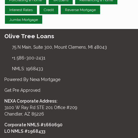
Purchasing a Home
VA Loans
Refinancing a Home
Interest Rates
Credit
Reverse Mortgage
Jumbo Mortgage
Olive Tree Loans
75 N Main, Suite 300, Mount Clemens, MI 48043
+1 586-300-2431
NMLS: 1968433
Powered By Nexa Mortgage
Get Pre Approved
NEXA Corporate Address:
3100 W Ray Rd STE 201 Office #209
Chandler, AZ 85226
Corporate NMLS #1660690
LO NMLS #
1968433