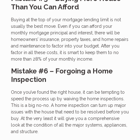
Than You Can Afford
Buying at the top of your mortgage lending limit is not
usually the best move. Even if you can afford your
monthly mortgage principal and interest, there will be
homeowners’ insurance, property taxes, and home repairs
and maintenance to factor into your budget. After you
factor in all these costs, it is smart to keep them to no
more than 28% of your monthly income.
Mistake #6 – Forgoing a Home
Inspection
Once you’ve found the right house, it can be tempting to
speed the process up by waiving the home inspections.
This is a big no-no. A home inspection can turn up major
issues with the house that need to be resolved before you
buy. At the very least it will give you a comprehensive
look at the condition of all the major systems, appliances,
and structure.