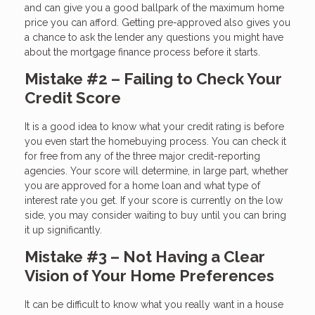
and can give you a good ballpark of the maximum home
price you can afford. Getting pre-approved also gives you
a chance to ask the lender any questions you might have
about the mortgage finance process before it starts.
Mistake #2 – Failing to Check Your
Credit Score
It is a good idea to know what your credit rating is before
you even start the homebuying process. You can check it
for free from any of the three major credit-reporting
agencies. Your score will determine, in large part, whether
you are approved for a home loan and what type of
interest rate you get. If your score is currently on the low
side, you may consider waiting to buy until you can bring
it up significantly.
Mistake #3 – Not Having a Clear
Vision of Your Home Preferences
It can be difficult to know what you really want in a house