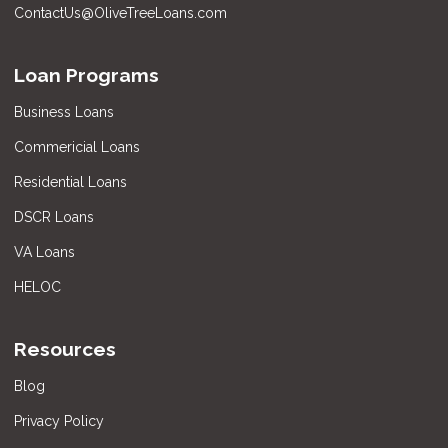
ContactUs@OliveTreeLoans.com
Loan Programs
Business Loans
Commericial Loans
Residential Loans
DSCR Loans
VA Loans
HELOC
Resources
Blog
Privacy Policy