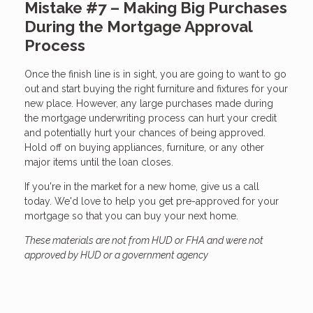
Mistake #7 – Making Big Purchases
During the Mortgage Approval
Process
Once the finish line is in sight, you are going to want to go
out and start buying the right furniture and fixtures for your
new place. However, any large purchases made during
the mortgage underwriting process can hurt your credit
and potentially hurt your chances of being approved.
Hold off on buying appliances, furniture, or any other
major items until the loan closes.
If you're in the market for a new home, give us a call
today. We'd love to help you get pre-approved for your
mortgage so that you can buy your next home.
These materials are not from HUD or FHA and were not
approved by HUD or a government agency