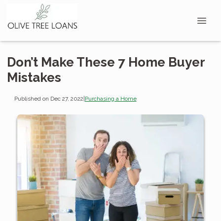
Don’t Make These 7 Home Buyer
Mistakes
Published on Dec 27, 2022
|
Purchasing a Home