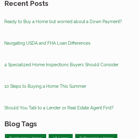
Recent Posts
Ready to Buy a Home but worried about a Down Payment?
Navigating USDA and FHA Loan Differences
4 Specialized Home Inspections Buyers Should Consider
10 Steps to Buying a Home This Summer
Should You Talk to a Lender or Real Estate Agent First?
Blog Tags