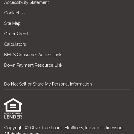
Accessibility Statement
Contact Us
Site Map
Order Credit
Calculators
NMLS Consumer Access Link
Down Payment Resource Link
Do Not Sell or Share My Personal Information
Copyright © Olive Tree Loans, Etrafficers, Inc and its licensors.