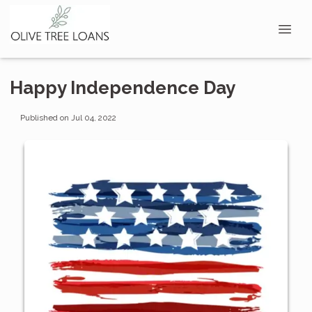
Happy Independence Day
Published on Jul 04, 2022