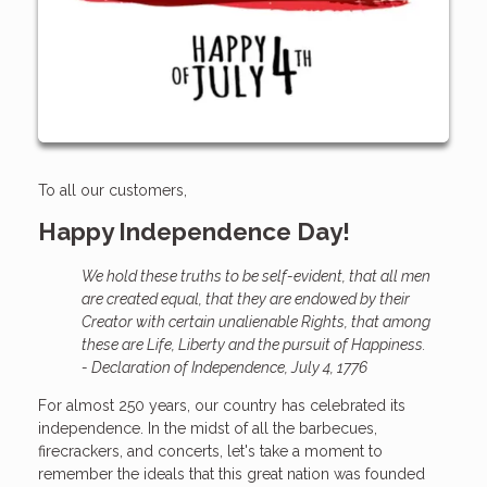
To all our customers,
Happy Independence Day!
We hold these truths to be self-evident, that all men
are created equal, that they are endowed by their
Creator with certain unalienable Rights, that among
these are Life, Liberty and the pursuit of Happiness.
- Declaration of Independence, July 4, 1776
For almost 250 years, our country has celebrated its
independence. In the midst of all the barbecues,
firecrackers, and concerts, let's take a moment to
remember the ideals that this great nation was founded