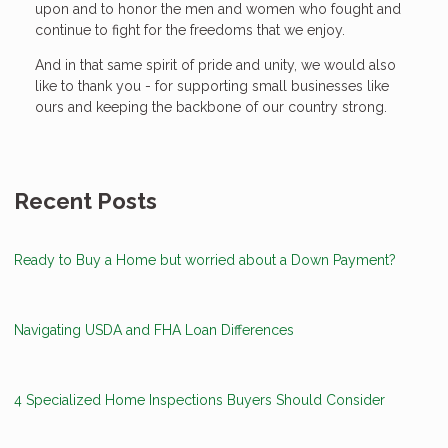
upon and to honor the men and women who fought and
continue to fight for the freedoms that we enjoy.
And in that same spirit of pride and unity, we would also
like to thank you - for supporting small businesses like
ours and keeping the backbone of our country strong.
Recent Posts
Ready to Buy a Home but worried about a Down Payment?
Navigating USDA and FHA Loan Differences
4 Specialized Home Inspections Buyers Should Consider