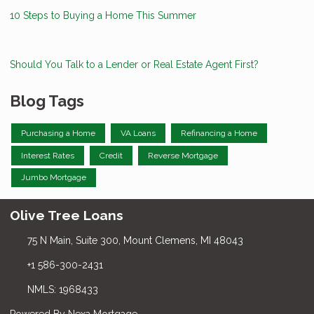
10 Steps to Buying a Home This Summer
Should You Talk to a Lender or Real Estate Agent First?
Blog Tags
Purchasing a Home
VA Loans
Refinancing a Home
Interest Rates
Credit
Reverse Mortgage
Jumbo Mortgage
Olive Tree Loans
75 N Main, Suite 300, Mount Clemens, MI 48043
+1 586-300-2431
NMLS: 1968433