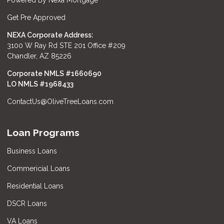
Powered By Nexa Mortgage
Get Pre Approved
NEXA Corporate Address:
3100 W Ray Rd STE 201 Office #209
Chandler, AZ 85226
Corporate NMLS #1660690
LO NMLS #
1968433
ContactUs@OliveTreeLoans.com
Loan Programs
Business Loans
Commericial Loans
Residential Loans
DSCR Loans
VA Loans