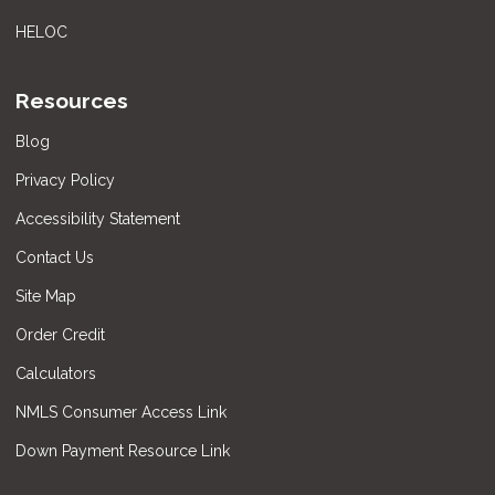
HELOC
Resources
Blog
Privacy Policy
Accessibility Statement
Contact Us
Site Map
Order Credit
Calculators
NMLS Consumer Access Link
Down Payment Resource Link