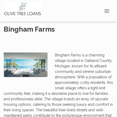
Bingham Farms
Bingham Farms is a charming
village located in Oakland County,
Michigan, known for its affluent
community and serene suburban
atmosphere. With a population of
approximately 1,065 residents, this
small village offers a tight-knit
community feel, making it a desirable place to live for families
and professionals alike. The village boasts an array of upscale
housing options, catering to those seeking luxury and comfort in
their living spaces. The beautiful tree-lined streets and well-
maintained parks contribute to the picturesque environment that