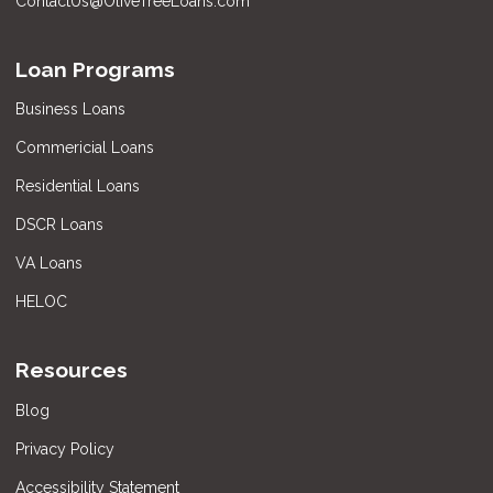
ContactUs@OliveTreeLoans.com
Loan Programs
Business Loans
Commericial Loans
Residential Loans
DSCR Loans
VA Loans
HELOC
Resources
Blog
Privacy Policy
Accessibility Statement