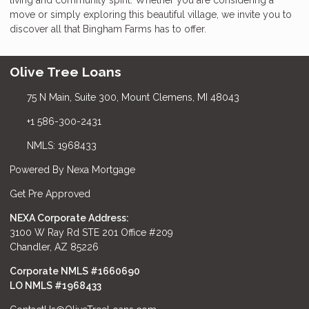
move or simply exploring this beautiful village, we invite you to
discover all that Bingham Farms has to offer.
Olive Tree Loans
75 N Main, Suite 300, Mount Clemens, MI 48043
+1 586-300-2431
NMLS: 1968433
Powered By Nexa Mortgage
Get Pre Approved
NEXA Corporate Address:
3100 W Ray Rd STE 201 Office #209
Chandler, AZ 85226
Corporate NMLS #1660690
LO NMLS #
1968433