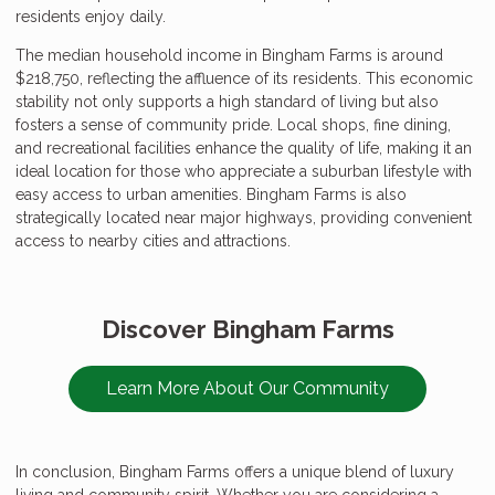
residents enjoy daily.
The median household income in Bingham Farms is around
$218,750, reflecting the affluence of its residents. This economic
stability not only supports a high standard of living but also
fosters a sense of community pride. Local shops, fine dining,
and recreational facilities enhance the quality of life, making it an
ideal location for those who appreciate a suburban lifestyle with
easy access to urban amenities. Bingham Farms is also
strategically located near major highways, providing convenient
access to nearby cities and attractions.
Discover Bingham Farms
Learn More About Our Community
In conclusion, Bingham Farms offers a unique blend of luxury
living and community spirit. Whether you are considering a