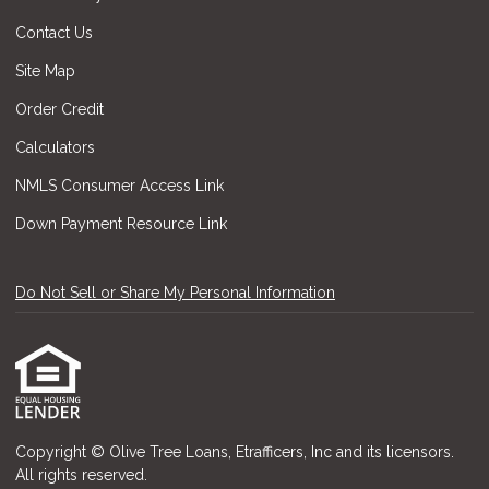
Contact Us
Site Map
Order Credit
Calculators
NMLS Consumer Access Link
Down Payment Resource Link
Do Not Sell or Share My Personal Information
Copyright © Olive Tree Loans, Etrafficers, Inc and its licensors.
All rights reserved.