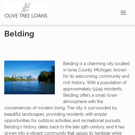
Belding
Belding is a charming city located
in Ionia County, Michigan, known
for its welcoming community and
rich history. With a population of
approximately 5,949 residents,
Belding offers a small-town
atmosphere with the
conveniences of modern living. The city is surrounded by
beautiful landscapes, providing residents with ample
opportunities for outdoor activities and recreational pursuits.
Belding's history dates back to the late 19th century, and it has
grown into a vibrant community that values its heritage while