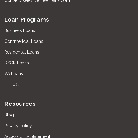
ContactUs@OliveTreeLoans.com
Loan Programs
Business Loans
Commericial Loans
Residential Loans
DSCR Loans
VA Loans
HELOC
Resources
Blog
Privacy Policy
Accessibility Statement