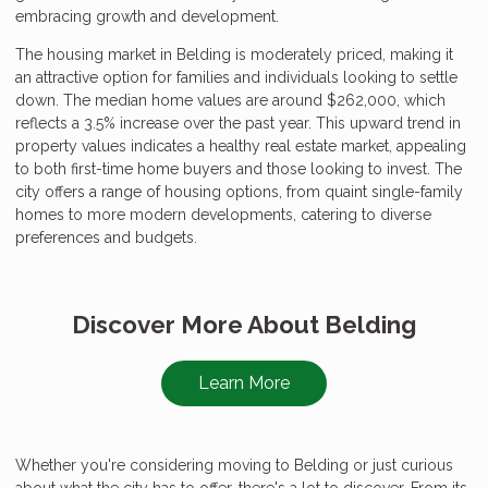
embracing growth and development.
The housing market in Belding is moderately priced, making it
an attractive option for families and individuals looking to settle
down. The median home values are around $262,000, which
reflects a 3.5% increase over the past year. This upward trend in
property values indicates a healthy real estate market, appealing
to both first-time home buyers and those looking to invest. The
city offers a range of housing options, from quaint single-family
homes to more modern developments, catering to diverse
preferences and budgets.
Discover More About Belding
Learn More
Whether you're considering moving to Belding or just curious
about what the city has to offer, there's a lot to discover. From its