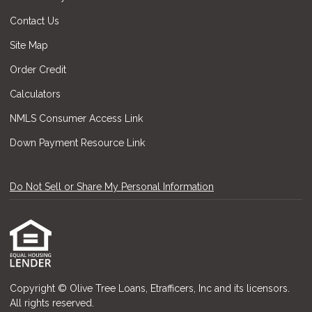
Contact Us
Site Map
Order Credit
Calculators
NMLS Consumer Access Link
Down Payment Resource Link
Do Not Sell or Share My Personal Information
Copyright © Olive Tree Loans, Etrafficers, Inc and its licensors.
All rights reserved.