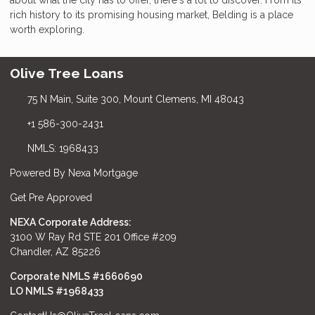
rich history to its promising housing market, Belding is a place
worth exploring.
Olive Tree Loans
75 N Main, Suite 300, Mount Clemens, MI 48043
+1 586-300-2431
NMLS: 1968433
Powered By Nexa Mortgage
Get Pre Approved
NEXA Corporate Address:
3100 W Ray Rd STE 201 Office #209
Chandler, AZ 85226
Corporate NMLS #1660690
LO NMLS #
1968433