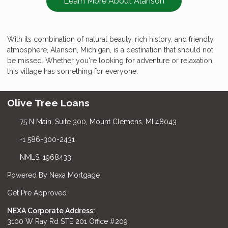
Learn More About Alanson
With its combination of natural beauty, rich history, and friendly
atmosphere, Alanson, Michigan, is a destination that should not
be missed. Whether you're looking for adventure or relaxation,
this village has something for everyone.
Olive Tree Loans
75 N Main, Suite 300, Mount Clemens, MI 48043
+1 586-300-2431
NMLS: 1968433
Powered By Nexa Mortgage
Get Pre Approved
NEXA Corporate Address:
3100 W Ray Rd STE 201 Office #209