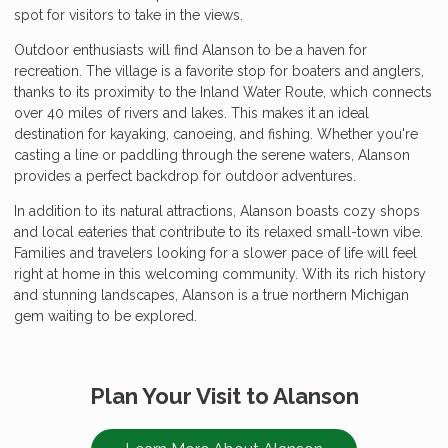
spot for visitors to take in the views.
Outdoor enthusiasts will find Alanson to be a haven for
recreation. The village is a favorite stop for boaters and anglers,
thanks to its proximity to the Inland Water Route, which connects
over 40 miles of rivers and lakes. This makes it an ideal
destination for kayaking, canoeing, and fishing. Whether you're
casting a line or paddling through the serene waters, Alanson
provides a perfect backdrop for outdoor adventures.
In addition to its natural attractions, Alanson boasts cozy shops
and local eateries that contribute to its relaxed small-town vibe.
Families and travelers looking for a slower pace of life will feel
right at home in this welcoming community. With its rich history
and stunning landscapes, Alanson is a true northern Michigan
gem waiting to be explored.
Plan Your Visit to Alanson