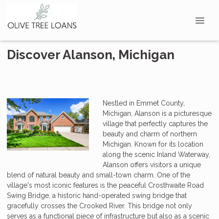
Discover Alanson, Michigan
Nestled in Emmet County,
Michigan, Alanson is a picturesque
village that perfectly captures the
beauty and charm of northern
Michigan. Known for its location
along the scenic Inland Waterway,
Alanson offers visitors a unique
blend of natural beauty and small-town charm. One of the
village's most iconic features is the peaceful Crosthwaite Road
Swing Bridge, a historic hand-operated swing bridge that
gracefully crosses the Crooked River. This bridge not only
serves as a functional piece of infrastructure but also as a scenic