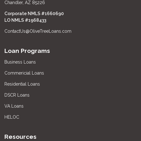
Chandler, AZ 85226
Corporate NMLS #1660690
LO NMLS #
1968433
ContactUs@OliveTreeLoans.com
Loan Programs
Business Loans
Commericial Loans
Residential Loans
DSCR Loans
VA Loans
HELOC
Resources