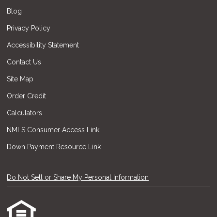
Blog
Privacy Policy
Accessibility Statement
Contact Us
Site Map
Order Credit
Calculators
NMLS Consumer Access Link
Down Payment Resource Link
Do Not Sell or Share My Personal Information